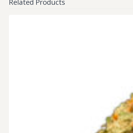
Related Products