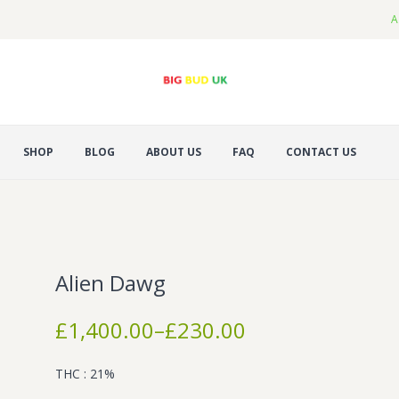
A
SHOP
BLOG
ABOUT US
FAQ
CONTACT US
Alien Dawg
Price
£
1,400.00
–
£
230.00
range:
£230.00
THC : 21%
through