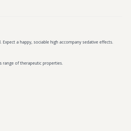
cal. Expect a happy, sociable high accompany sedative effects.
s range of therapeutic properties.