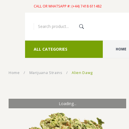
CALL OR WHATSAPP #: (+44) 7418 611482
ALL CATEGORIES
HOME
Home
/
Marijuana Strains
/
Alien Dawg
Loading...