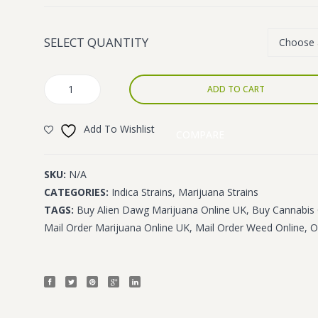
£1,400.00
SELECT QUANTITY
Alien
ADD TO CART
Dawg
quantity
Add To Wishlist
COMPARE
SKU:
N/A
CATEGORIES:
Indica Strains
,
Marijuana Strains
TAGS:
Buy Alien Dawg Marijuana Online UK
,
Buy Cannabis 
Mail Order Marijuana Online UK
,
Mail Order Weed Online
,
O