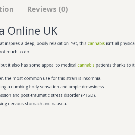
tion
Reviews (0)
a Online UK
 inspires a deep, bodily relaxation. Yet, this
cannabis
isn’t all physi
 not much to do.
 but it also has some appeal to medical
cannabis
patients thanks to it
r, the most common use for this strain is insomnia.
creating a numbing body sensation and ample drowsiness.
ssion and post-traumatic stress disorder (PTSD).
elieving nervous stomach and nausea.