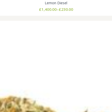
Lemon Diesel
Price
£
1,400.00
–
£
230.00
range:
£230.00
through
£1,400.00