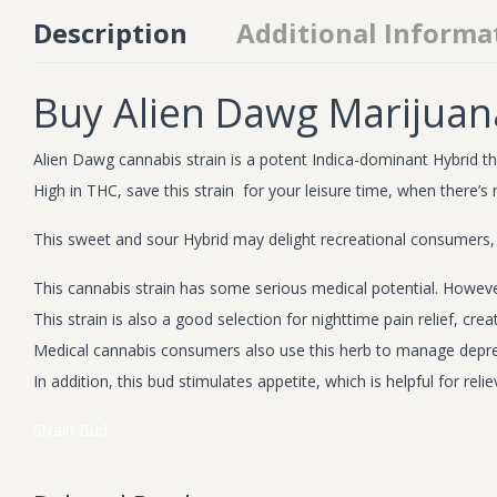
Description
Additional Informa
Buy Alien Dawg Marijuan
Alien Dawg cannabis strain is a potent Indica-dominant Hybrid that
High in THC, save this strain for your leisure time, when there’s
This sweet and sour Hybrid may delight recreational consumers,
This cannabis strain has some serious medical potential. Howeve
This strain is also a good selection for nighttime pain relief, 
Medical cannabis consumers also use this herb to manage depre
In addition, this bud stimulates appetite, which is helpful for r
Strain
Bud