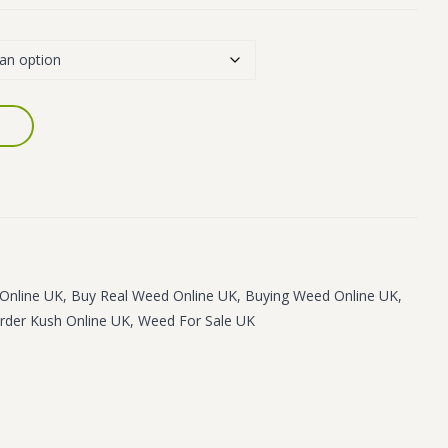
Online UK
,
Buy Real Weed Online UK
,
Buying Weed Online UK
,
rder Kush Online UK
,
Weed For Sale UK