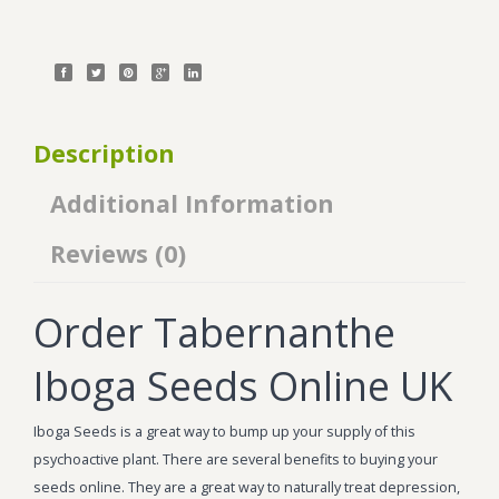
Description
Additional Information
Reviews (0)
Order Tabernanthe
Iboga Seeds Online UK
Iboga Seeds is a great way to bump up your supply of this
psychoactive plant. There are several benefits to buying your
seeds online. They are a great way to naturally treat depression,