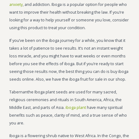
anxiety
, and addiction. Iboga is a popular option for people who
want to improve their health without breaking the law. If you’re
looking for a way to help yourself or someone you love, consider
using this product to treat your condition.
If you’ve been on the iboga journey for a while, you know that it
takes a lot of patience to see results. It’s not an instant weight
loss miracle, and you might have to wait weeks or even months
before you see the effects of iboga. But if you’re ready to start
seeing those results now, the best thing you can do is buy iboga
seeds online. Also, we have the iboga fruit for sale in our shop.
Tabernanthe Iboga plant seeds are used for many sacred,
religious ceremonies and rituals in South America, Africa, the
Middle East, and parts of Asia.
iboga plant
have many spiritual
benefits such as peace, clarity of mind, and a true sense of who
you are.
Iboga is a flowering shrub native to West Africa. In the Congo, the