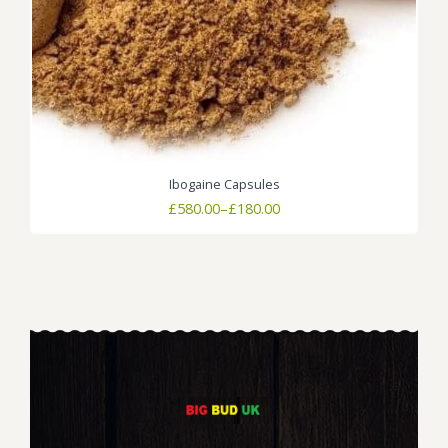
Ibogaine Capsules
Price
£
580.00
–
£
180.00
range:
£180.00
through
£580.00