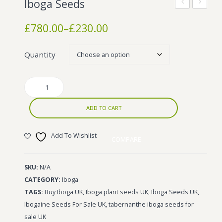
Iboga Seeds
Wonka Bars
TA
HCL
Price
£
780.00
–
£
230.00
Pre Rolls
range:
£230.00
Iboga
Quantity
through
Bud Seeds
£780.00
Iboga
Seeds
quantity
ADD TO CART
Add To Wishlist
COMPARE
SKU:
N/A
CATEGORY:
Iboga
TAGS:
Buy Iboga UK
,
Iboga plant seeds UK
,
Iboga Seeds UK
,
Ibogaine Seeds For Sale UK
,
tabernanthe iboga seeds for
sale UK