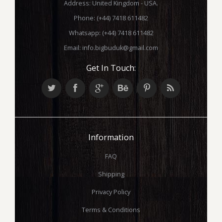
Address: United Kingdom - USA.
Phone: (+44) 7418 611482
Whatsapp: (+44) 7418 611482
Email:
info.bigbuduk@gmail.com
Get In Touch:
Information
FAQ
Shipping
Privacy Policy
Terms & Conditions