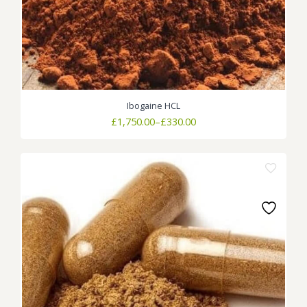
Ibogaine HCL
Price
£
1,750.00
–
£
330.00
range:
£330.00
through
£1,750.00