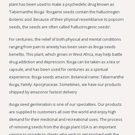
plant has been used to make a psychedelic drug known as
‘Tabernanthe Iboga.’ Ibogaine seeds contain the hallucinogen
ibotenic acid. Because of their physical resemblance to popcorn
seeds, the seeds are often called ‘hallucinogenic seeds’.
For centuries, the relief of both physical and mental conditions
ranging from pain to anxiety has been seen as Iboga seeds
benefits. This plant, which grows in West Africa, may help battle
drug addiction and depression. Iboga can be taken as a tea or
capsule, and has been used for centuries as a spiritual
experience. Iboga seeds amazon. Botanical name: Tabernanthe
iboga, Family: Apocynaceae. Sometimes, we have our products
shipped by amazonor fastest delivery
iboga seed germination is one of our specialties. Our products
are supplied to customers all over the world and enjoy high
demand for their medicinal and recreational uses. The process
of removing seeds from the iboga plant USA is an important
service to provide to clients who wish to get involved with the