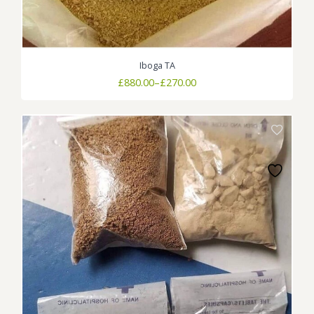
Iboga TA
Price
£
880.00
–
£
270.00
range:
£270.00
through
£880.00