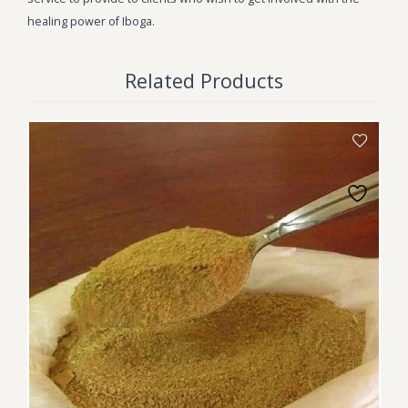
healing power of Iboga.
Related Products