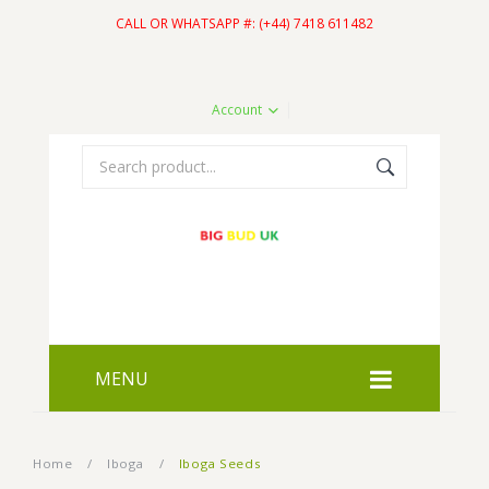
CALL OR WHATSAPP #: (+44) 7418 611482
Account
MENU
HOME
Home
/
Iboga
/
Iboga Seeds
SHOP