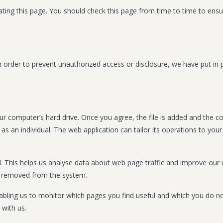
ing this page. You should check this page from time to time to ensure
 order to prevent unauthorized access or disclosure, we have put in p
ur computer’s hard drive. Once you agree, the file is added and the c
 as an individual. The web application can tailor its operations to yo
d. This helps us analyse data about web page traffic and improve our w
is removed from the system.
enabling us to monitor which pages you find useful and which you do n
with us.