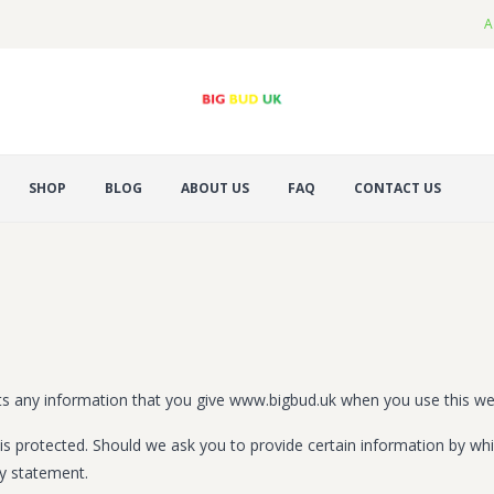
A
SHOP
BLOG
ABOUT US
FAQ
CONTACT US
ts any information that you give www.bigbud.uk when you use this we
is protected. Should we ask you to provide certain information by whi
cy statement.