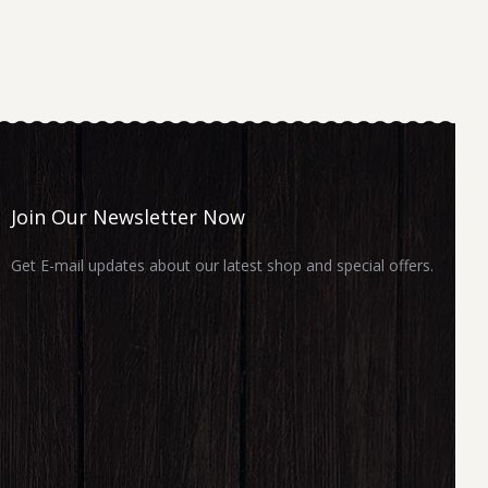
Join Our Newsletter Now
Get E-mail updates about our latest shop and special offers.