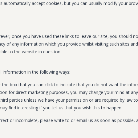
automatically accept cookies, but you can usually modify your browse
ever, once you have used these links to leave our site, you should n
cy of any information which you provide whilst visiting such sites an
ble to the website in question.
l information in the following ways:
or the box that you can click to indicate that you do not want the in
ation for direct marketing purposes, you may change your mind at any
to third parties unless we have your permission or are required by la
y find interesting if you tell us that you wish this to happen.
orrect or incomplete, please write to or email us as soon as possible,