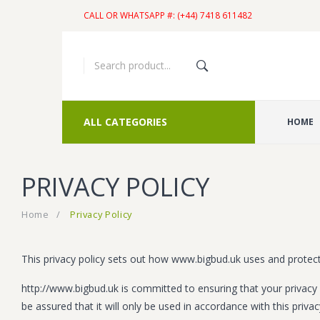
CALL OR WHATSAPP #: (+44) 7418 611482
ALL CATEGORIES
HOME
PRIVACY POLICY
Home
/
Privacy Policy
This privacy policy sets out how www.bigbud.uk uses and protec
http://www.bigbud.uk is committed to ensuring that your privacy 
be assured that it will only be used in accordance with this priva