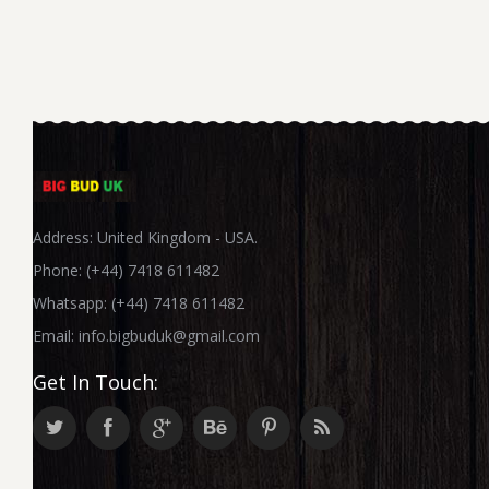
Address: United Kingdom - USA.
Phone: (+44) 7418 611482
Whatsapp: (+44) 7418 611482
Email:
info.bigbuduk@gmail.com
Get In Touch: