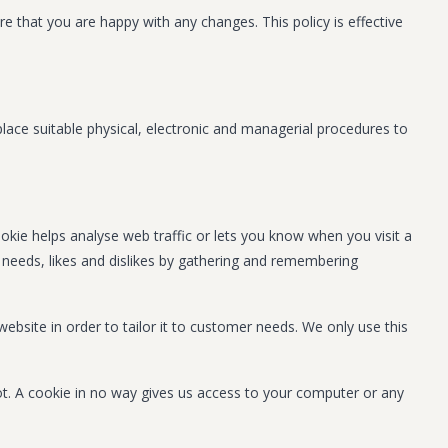
 that you are happy with any changes. This policy is effective
lace suitable physical, electronic and managerial procedures to
ookie helps analyse web traffic or lets you know when you visit a
ur needs, likes and dislikes by gathering and remembering
ebsite in order to tailor it to customer needs. We only use this
ot. A cookie in no way gives us access to your computer or any