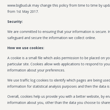
www.bigbud.uk may change this policy from time to time by updat
from 1st May 2017.
Security:
We are committed to ensuring that your information is secure. In
safeguard and secure the information we collect online.
How we use cookies:
A cookie is a small file which asks permission to be placed on yo
particular site. Cookies allow web applications to respond to you
information about your preferences.
We use traffic log cookies to identify which pages are being use
information for statistical analysis purposes and then the data 
Overall, cookies help us provide you with a better website, by 
information about you, other than the data you choose to share 