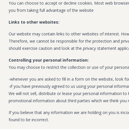
You can choose to accept or decline cookies. Most web browsers 
you from taking full advantage of the website
Links to other websites:
Our website may contain links to other websites of interest. How
Therefore, we cannot be responsible for the protection and priva
should exercise caution and look at the privacy statement applica
Controlling your personal information:
You may choose to restrict the collection or use of your persona
-whenever you are asked to fill in a form on the website, look f
-if you have previously agreed to us using your personal inform
We will not sell, distribute or lease your personal information 
promotional information about third parties which we think you ma
If you believe that any information we are holding on you is inc
found to be incorrect.