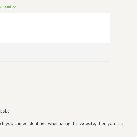
ccount
bsite.
ch you can be identified when using this website, then you can