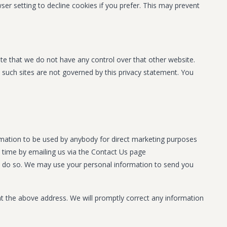
r setting to decline cookies if you prefer. This may prevent
ote that we do not have any control over that other website.
d such sites are not governed by this privacy statement. You
formation to be used by anybody for direct marketing purposes
 time by emailing us via the Contact Us page
w to do so. We may use your personal information to send you
 at the above address. We will promptly correct any information