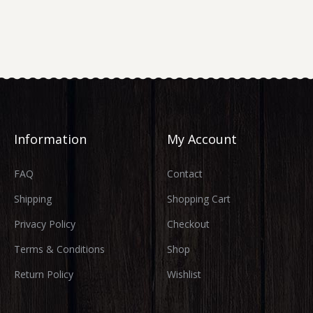
Information
My Account
FAQ
Contact
Shipping
Shopping Cart
Privacy Policy
Checkout
Terms & Conditions
Shop
Return Policy
Wishlist