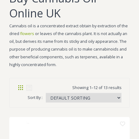
Online UK
Cannabis oil is a concentrated extract obtain by extraction of the
dried
flowers
or leaves of the cannabis plant. It is not actually an
oil, but derives its name from its sticky and oily appearance. The
purpose of producing cannabis oil is to make cannabinoids and
other beneficial components, such as terpenes, available in a
highly concentrated form.
Showing 1–12 of 13 results
Sort By :