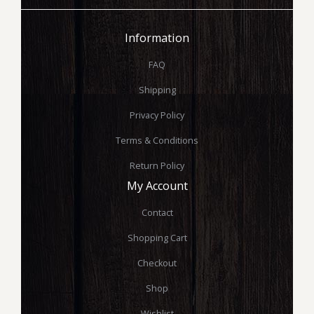
Information
FAQ
Shipping
Privacy Policy
Terms & Conditions
Return Policy
My Account
Contact
Shopping Cart
Checkout
Shop
Wishlist