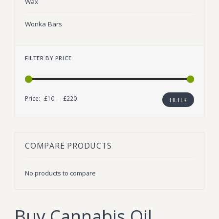
Wax
Wonka Bars
FILTER BY PRICE
Price:
£10
—
£220
Min
Max
FILTER
price
price
COMPARE PRODUCTS
No products to compare
Buy Cannabis Oil