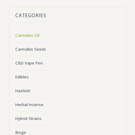
BLOG
Marijuana Strains
CATEGORIES
ABOUT US
Moonrock
Hybrid Strains
FAQ
Cannabis Oil
Indica Strains
Cannabis Oil
CONTACT US
THC Vape Cartridges
Sativa Strains
Cannabis Seeds
Stiiizy Pods
CBD Vape Pen
THC Vape Juice
Edibles
CBD Vape Pens
Hashish
Edibles
Herbal Incense
Shatter
Hybrid Strains
Hash
Wax
Iboga