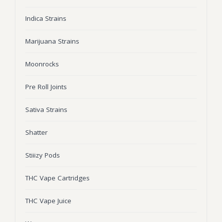
Wonka Bars
Indica Strains
Pre Rolls
Marijuana Strains
Iboga
Moonrocks
Bud Seeds
Pre Roll Joints
Sativa Strains
Shatter
Stiiizy Pods
THC Vape Cartridges
THC Vape Juice