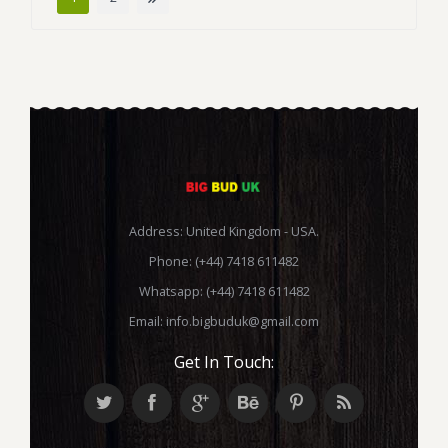
Address: United Kingdom - USA.
Phone: (+44) 7418 611482
Whatsapp: (+44) 7418 611482
Email:
info.bigbuduk@gmail.com
Get In Touch: