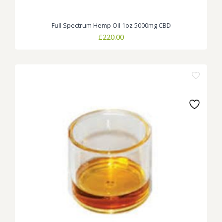
Full Spectrum Hemp Oil 1oz 5000mg CBD
£
220.00