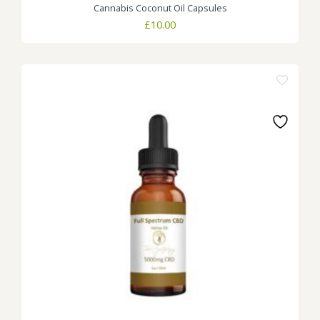
Cannabis Coconut Oil Capsules
£
10.00