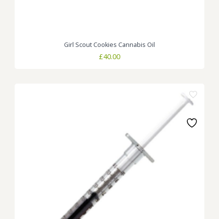
Girl Scout Cookies Cannabis Oil
£
40.00