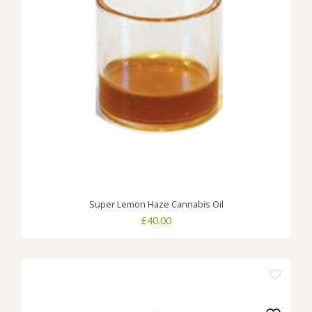
Super Lemon Haze Cannabis Oil
£
40.00