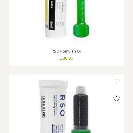
RSO Romulan Oil
£
80.00