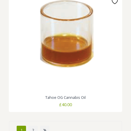
Tahoe OG Cannabis Oil
£
40.00
1
2