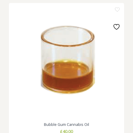
Bubble Gum Cannabis Oil
£
40.00