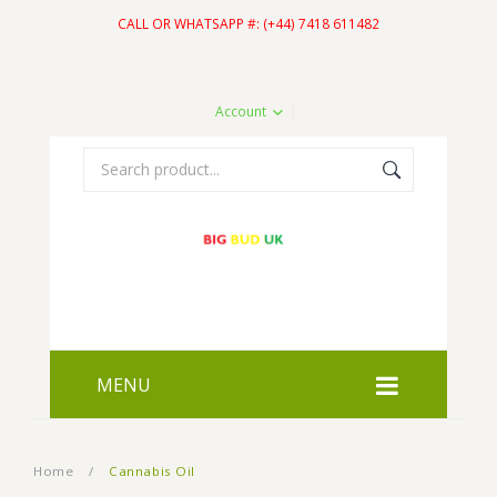
CALL OR WHATSAPP #: (+44) 7418 611482
Account
MENU
HOME
Home
/
Cannabis Oil
SHOP