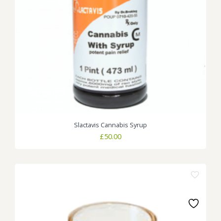
Slactavis Cannabis Syrup
£
50.00