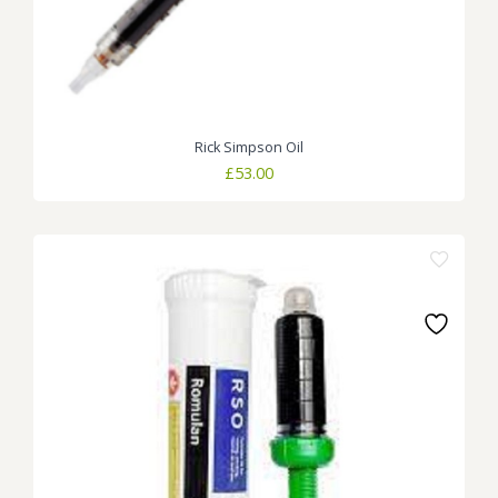
Rick Simpson Oil
£
53.00