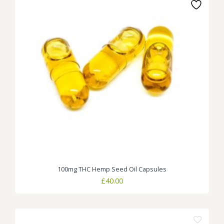
100mg THC Hemp Seed Oil Capsules
£
40.00