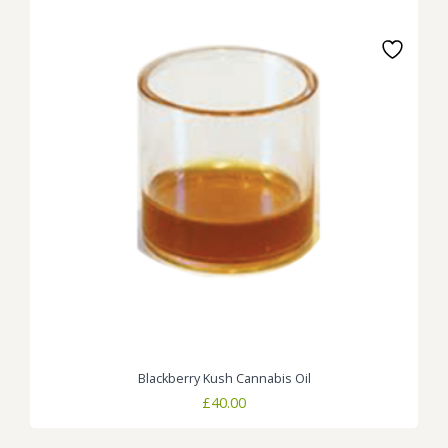
Blackberry Kush Cannabis Oil
£
40.00