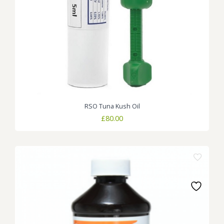
RSO Tuna Kush Oil
£
80.00