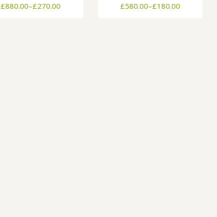
Price
Price
£
880.00
–
£
270.00
£
580.00
–
£
180.00
range:
range:
£270.00
£180.00
through
through
£880.00
£580.00