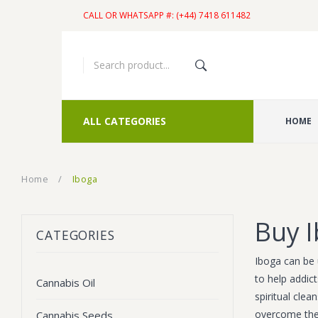
CALL OR WHATSAPP #: (+44) 7418 611482
ALL CATEGORIES
HOME
Home
/
Iboga
Buy I
CATEGORIES
Iboga can be 
to help addict
Cannabis Oil
spiritual cle
overcome thei
Cannabis Seeds