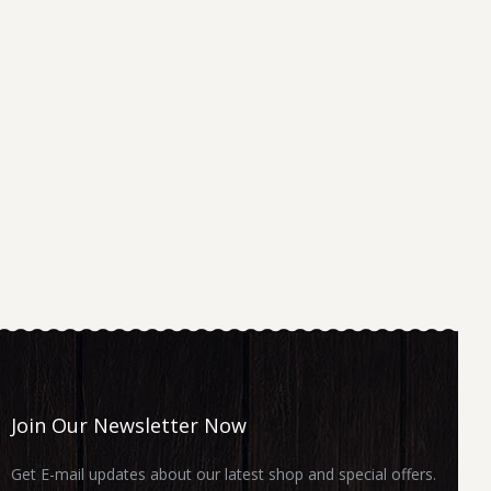
Join Our Newsletter Now
Get E-mail updates about our latest shop and special offers.