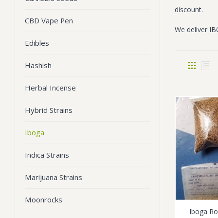
discount.
CBD Vape Pen
We deliver IB
Edibles
Hashish
Herbal Incense
Hybrid Strains
Iboga
Indica Strains
Marijuana Strains
Moonrocks
Iboga R