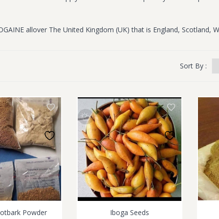
OGAINE allover The United Kingdom (UK) that is England, Scotland, W
Sort By :
ootbark Powder
Iboga Seeds