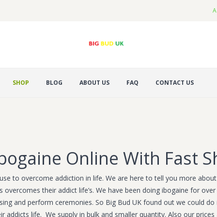
A
SHOP
BLOG
ABOUT US
FAQ
CONTACT US
bogaine Online With Fast S
use to overcome addiction in life. We are here to tell you more about i
s overcomes their addict life’s. We have been doing ibogaine for over 
ansing and perform ceremonies. So Big Bud UK found out we could do 
r addicts life. We supply in bulk and smaller quantity. Also our price