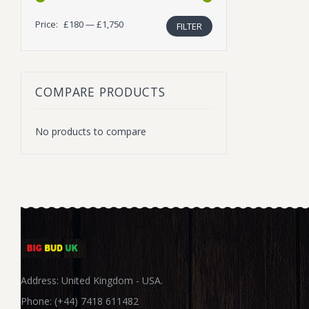
Price:
£180
—
£1,750
FILTER
Min
Max
price
price
COMPARE PRODUCTS
No products to compare
Address: United Kingdom - USA.
Phone: (+44) 7418 611482