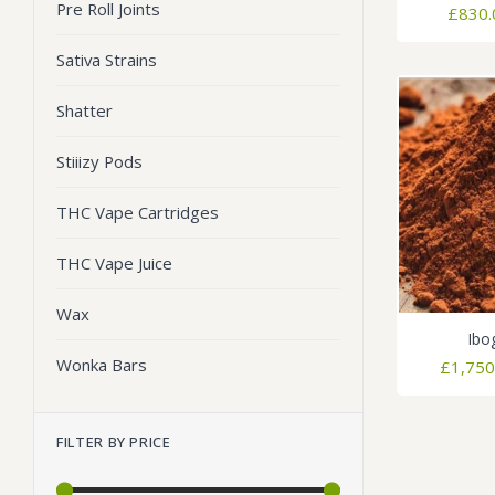
Pre Roll Joints
£
830.
Sativa Strains
Shatter
Stiiizy Pods
THC Vape Cartridges
THC Vape Juice
Wax
Ibo
Wonka Bars
£
1,750
FILTER BY PRICE