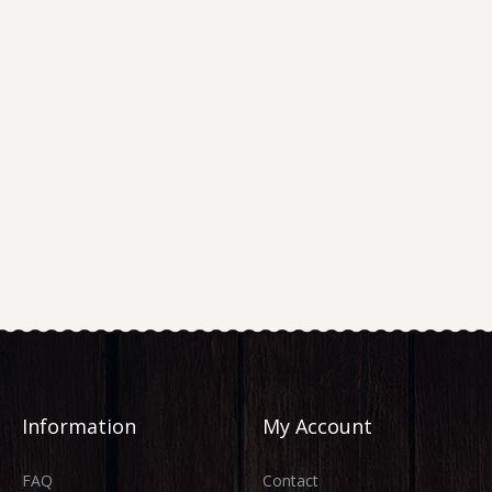
Information
My Account
FAQ
Contact