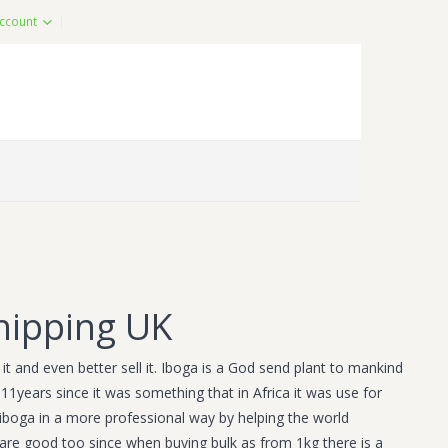
ccount
hipping UK
t and even better sell it. Iboga is a God send plant to mankind
11years since it was something that in Africa it was use for
iboga in a more professional way by helping the world
s are good too since when buying bulk as from 1kg there is a