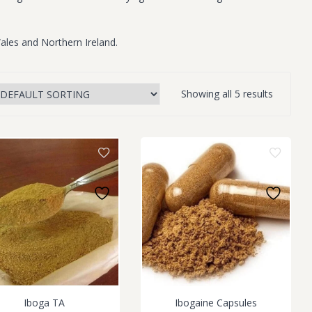
ales and Northern Ireland.
Showing all 5 results
Iboga TA
Ibogaine Capsules