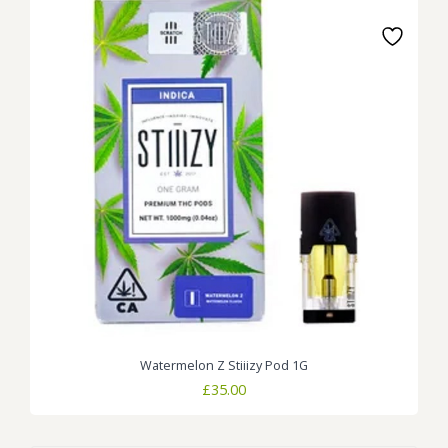
Watermelon Z Stiiizy Pod 1G
£
35.00