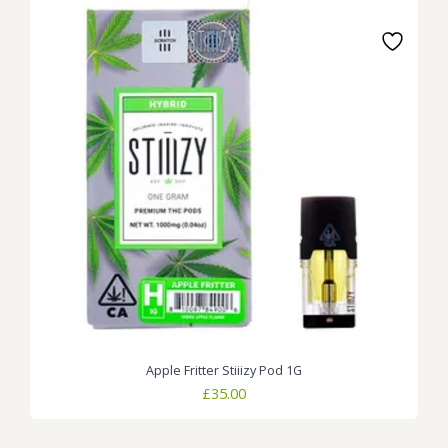
Apple Fritter Stiiizy Pod 1G
£
35.00