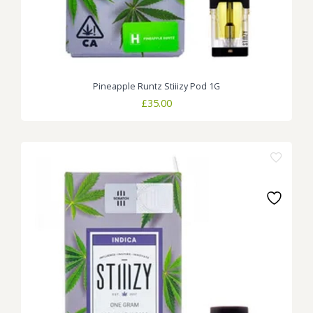
Pineapple Runtz Stiiizy Pod 1G
£
35.00