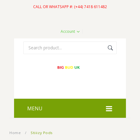
CALL OR WHATSAPP #: (+44) 7418 611482
Account
MENU
HOME
Home
/
Stiiizy Pods
SHOP