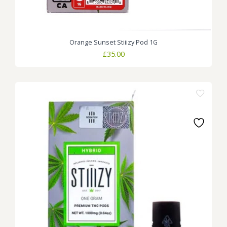
Orange Sunset Stiiizy Pod 1G
£
35.00