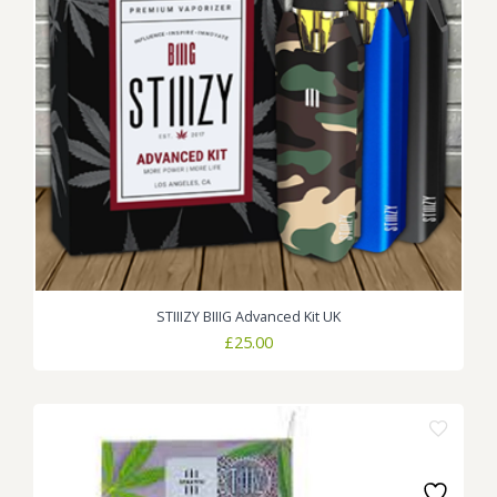
STIIIZY BIIIG Advanced Kit UK
£
25.00