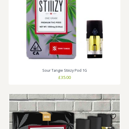
Sour Tangie Stiiizy Pod 1G
£
35.00