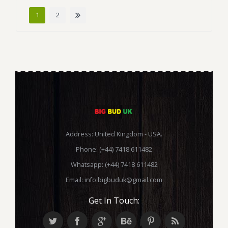
1
2
Address: United Kingdom - USA.
Phone: (+44) 7418 611482
Whatsapp: (+44) 7418 611482
Email:
info.bigbuduk@gmail.com
Get In Touch: