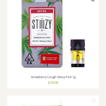
Strawberry Cough Stiiizy Pod 1g
£
35.00