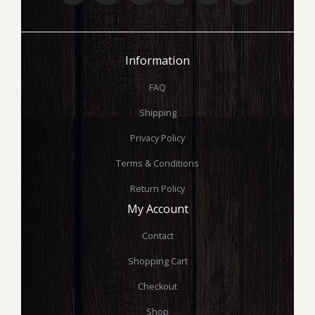
Information
FAQ
Shipping
Privacy Policy
Terms & Conditions
Return Policy
My Account
Contact
Shopping Cart
Checkout
Shop