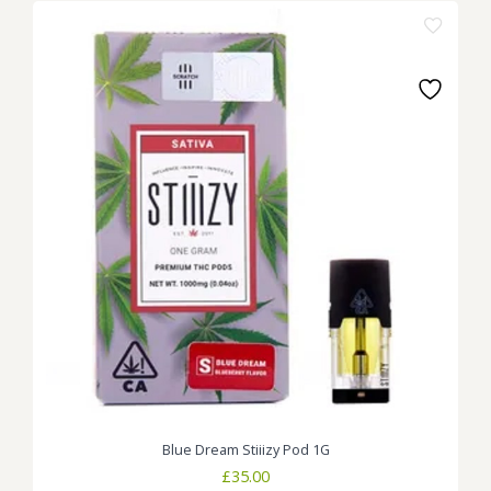
Blue Dream Stiiizy Pod 1G
£
35.00