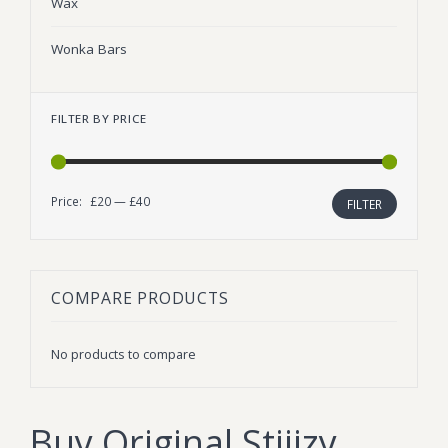
Wax
Wonka Bars
FILTER BY PRICE
Price:
£20
—
£40
Min
Max
FILTER
price
price
COMPARE PRODUCTS
No products to compare
Buy Original Stiiizy