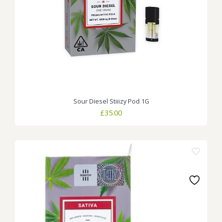
Sour Diesel Stiiizy Pod 1G
£
35.00