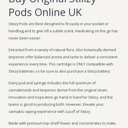
Pods Online UK
Stiiizy Pods are Best designed to fit easily in your pocket or
handbag and to give off a subtle scent, medicating on the go has
never been easier.
Extracted from a variety of natural flora. Also botanically derived
terpenes offer balanced aroma and taste to deliver a consistent
experience every time. This cartridge is ONLY compatible with
Stiiizy batteries so be sure to also purchase a Stiiizy battery.
Every pod and syringe includes the full spectrum of
cannabinoids and terpenes derive from the original strain.
Innovation and inspiration go hand in hand for Stiiizy, and the
teams is good to producing both. However, Elevate your
cannabis vaping experience with a puff of Stiiizy.
Made with premium top-shelf flower and concentrates to make