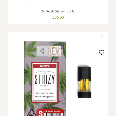
OG Kush Stiiizy Pod 1G
£
35.00