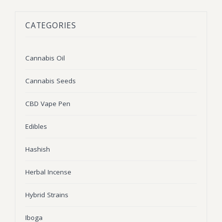
BLOG
Marijuana Strains
CATEGORIES
ABOUT US
Moonrock
Hybrid Strains
FAQ
Cannabis Oil
Indica Strains
Cannabis Oil
CONTACT US
THC Vape Cartridges
Sativa Strains
Cannabis Seeds
Stiiizy Pods
CBD Vape Pen
THC Vape Juice
Edibles
CBD Vape Pens
Hashish
Edibles
Herbal Incense
Shatter
Hybrid Strains
Hash
Wax
Iboga