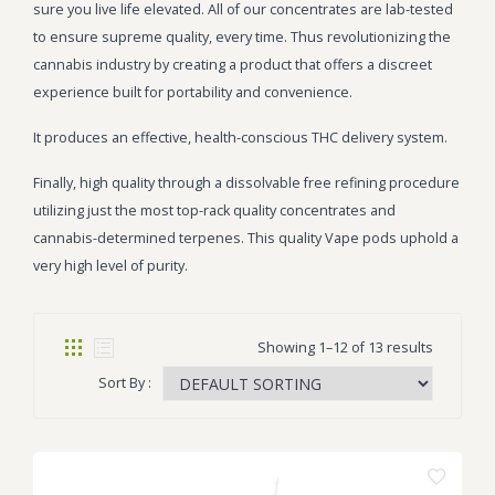
sure you live life elevated. All of our concentrates are lab-tested
to ensure supreme quality, every time. Thus revolutionizing the
cannabis industry by creating a product that offers a discreet
experience built for portability and convenience.
It produces an effective, health-conscious THC delivery system.
Finally, high quality through a dissolvable free refining procedure
utilizing just the most top-rack quality concentrates and
cannabis-determined terpenes. This quality Vape pods uphold a
very high level of purity.
Showing 1–12 of 13 results
Sort By :