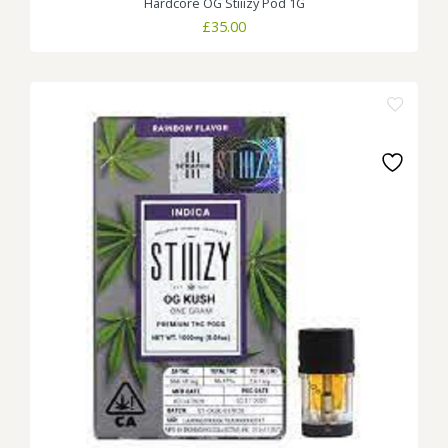
Hardcore OG Stiiizy Pod 1G
£
35.00