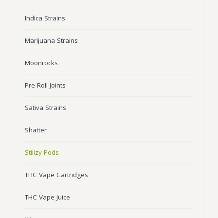
Wonka Bars
Indica Strains
Pre Rolls
Marijuana Strains
Iboga
Moonrocks
Bud Seeds
Pre Roll Joints
Sativa Strains
Shatter
Stiiizy Pods
THC Vape Cartridges
THC Vape Juice