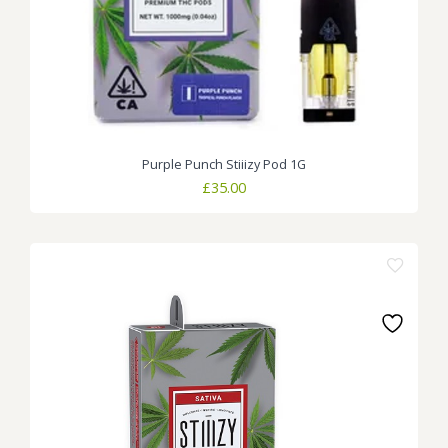
Purple Punch Stiiizy Pod 1G
£
35.00