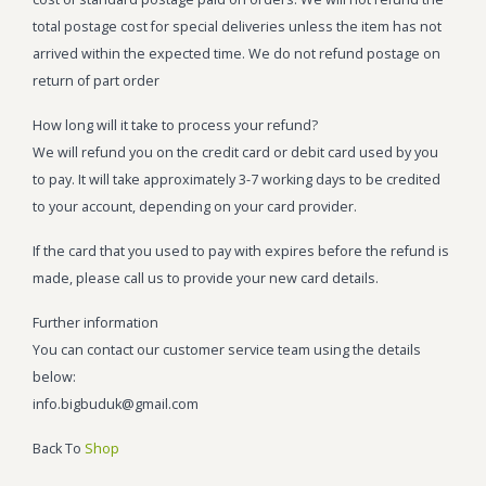
total postage cost for special deliveries unless the item has not
arrived within the expected time. We do not refund postage on
return of part order
How long will it take to process your refund?
We will refund you on the credit card or debit card used by you
to pay. It will take approximately 3-7 working days to be credited
to your account, depending on your card provider.
If the card that you used to pay with expires before the refund is
made, please call us to provide your new card details.
Further information
You can contact our customer service team using the details
below:
info.bigbuduk@gmail.com
Back To
Shop