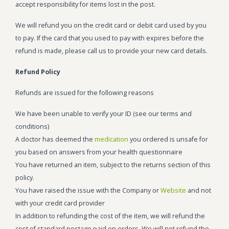
accept responsibility for items lost in the post.
We will refund you on the credit card or debit card used by you
to pay. If the card that you used to pay with expires before the
refund is made, please call us to provide your new card details.
Refund Policy
Refunds are issued for the following reasons
We have been unable to verify your ID (see our terms and
conditions)
A doctor has deemed the
medication
you ordered is unsafe for
you based on answers from your health questionnaire
You have returned an item, subject to the returns section of this
policy.
You have raised the issue with the Company or
Website
and not
with your credit card provider
In addition to refunding the cost of the item, we will refund the
cost of standard postage paid on orders. We will not refund the