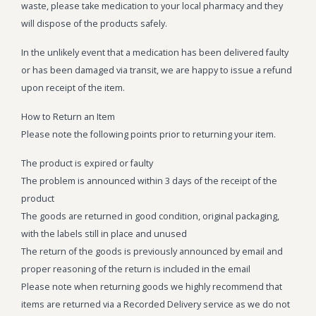
waste, please take medication to your local pharmacy and they
Wonka Bars
will dispose of the products safely.
Pre Rolls
In the unlikely event that a medication has been delivered faulty
or has been damaged via transit, we are happy to issue a refund
Iboga
upon receipt of the item.
Bud Seeds
How to Return an Item
Please note the following points prior to returning your item.
The product is expired or faulty
The problem is announced within 3 days of the receipt of the
product
The goods are returned in good condition, original packaging,
with the labels still in place and unused
The return of the goods is previously announced by email and
proper reasoning of the return is included in the email
Please note when returning goods we highly recommend that
items are returned via a Recorded Delivery service as we do not