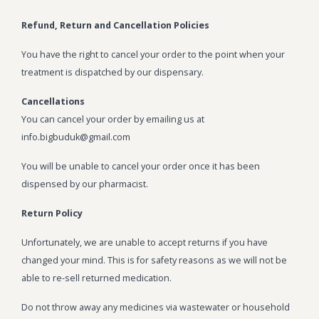
BLOG
Marijuana Strains
Refund, Return and Cancellation Policies
ABOUT US
Moonrock
Hybrid Strains
You have the right to cancel your order to the point when your
treatment is dispatched by our dispensary.
FAQ
Cannabis Oil
Indica Strains
Cancellations
CONTACT US
THC Vape Cartridges
Sativa Strains
You can cancel your order by emailing us at
info.bigbuduk@gmail.com
Stiiizy Pods
You will be unable to cancel your order once it has been
THC Vape Juice
dispensed by our pharmacist.
CBD Vape Pens
Return Policy
Edibles
Unfortunately, we are unable to accept returns if you have
Shatter
changed your mind. This is for safety reasons as we will not be
able to re-sell returned medication.
Hash
Do not throw away any medicines via wastewater or household
Wax