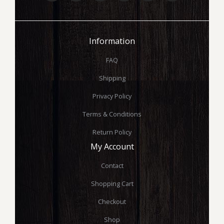
Information
FAQ
Shipping
Privacy Policy
Terms & Conditions
Return Policy
My Account
Contact
Shopping Cart
Checkout
Shop