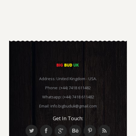
Address: United Kingdom - USA.
Phone: (+44) 7418 611482
Whatsapp: (+44) 7418 611482
Email:
info.bigbuduk@gmail.com
Get In Touch: