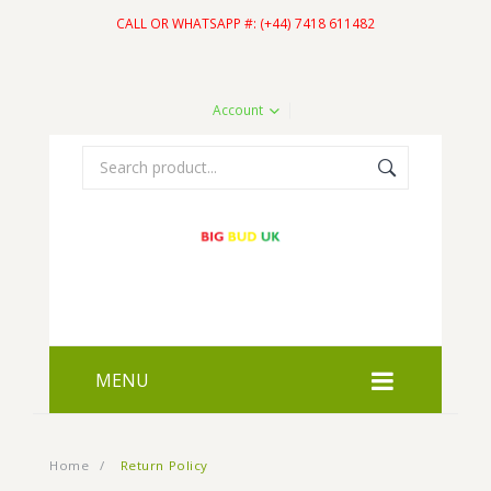
CALL OR WHATSAPP #: (+44) 7418 611482
Account
MENU
HOME
Home
/
Return Policy
SHOP