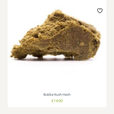
Bubba Kush Hash
£
14.00