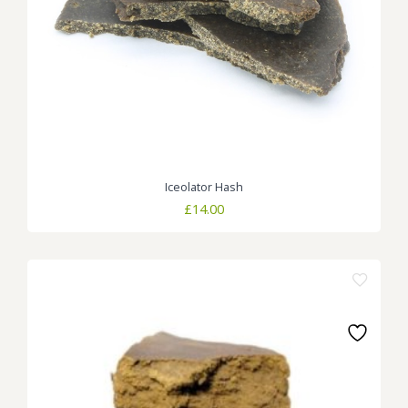
Iceolator Hash
£
14.00