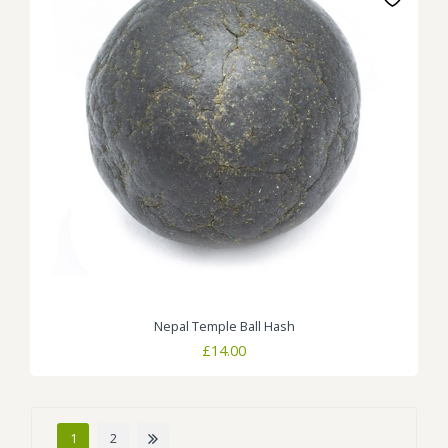
Nepal Temple Ball Hash
£
14.00
1
2