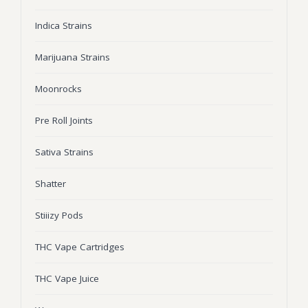
Wonka Bars
Indica Strains
Pre Rolls
Marijuana Strains
Iboga
Moonrocks
Bud Seeds
Pre Roll Joints
Sativa Strains
Shatter
Stiiizy Pods
THC Vape Cartridges
THC Vape Juice