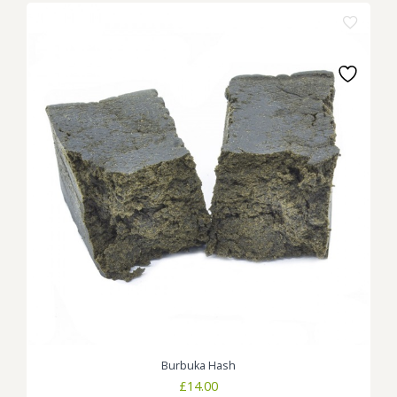
Burbuka Hash
£
14.00