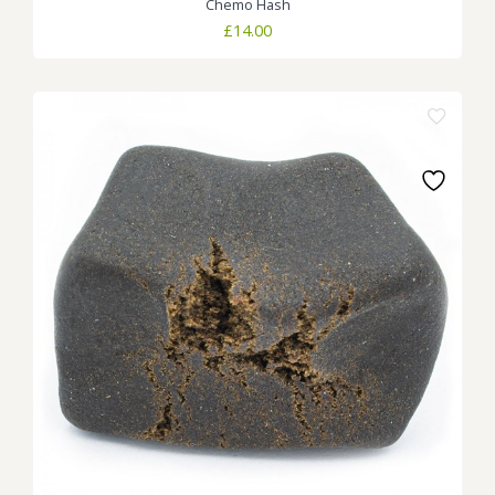
Chemo Hash
£
14.00