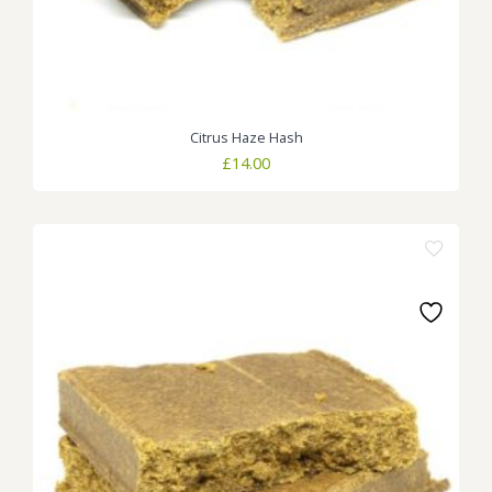
Citrus Haze Hash
£
14.00