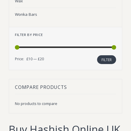
Wax
Wonka Bars
FILTER BY PRICE
Price:
£10
—
£20
Min
Max
FILTER
price
price
COMPARE PRODUCTS
No products to compare
Buy Hashish Online UK