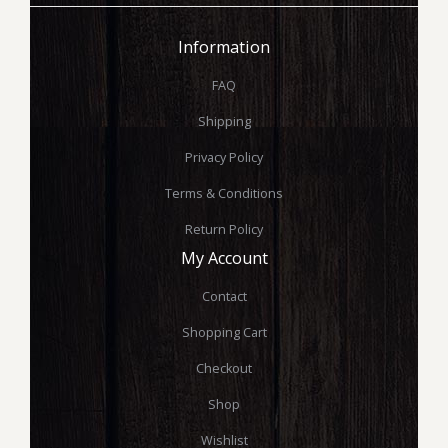
Information
FAQ
Shipping
Privacy Policy
Terms & Conditions
Return Policy
My Account
Contact
Shopping Cart
Checkout
Shop
Wishlist