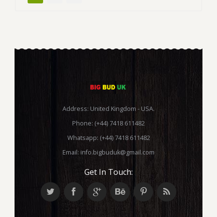
Address: United Kingdom - USA.
Phone: (+44) 7418 611482
Whatsapp: (+44) 7418 611482
Email:
info.bigbuduk@gmail.com
Get In Touch: