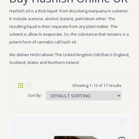
Hashish oil is a thick liquid from dissolving marijuana in solvents.
It include acetone, alcohol, butane, petroleum ether. The
resulting liquid is then separate from any plant matter. The
solvent is allow to evaporate. So, the substance that remains is a
potent form of cannabis call hash oil.
We deliver HASH allover The United Kingdom (UK) that is England,
Scotland, Wales and Northern Ireland.
Showing 1–12 of 17 results
Sort By :