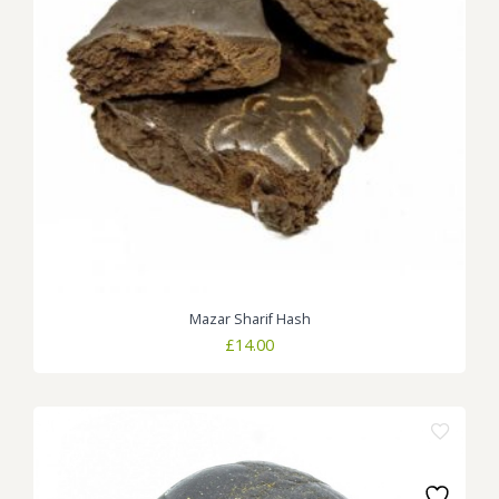
Mazar Sharif Hash
£
14.00