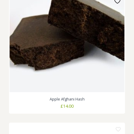
Apple Afghani Hash
£
14.00