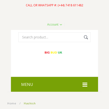
CALL OR WHATSAPP #: (+44) 7418 611482
Account
MENU
HOME
Home
/
Hashish
SHOP