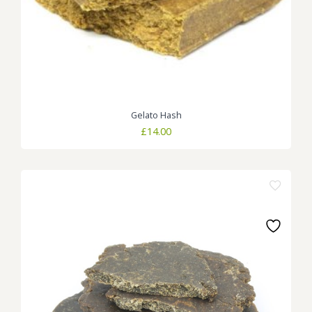
Gelato Hash
£
14.00