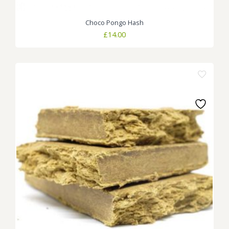
Choco Pongo Hash
£
14.00