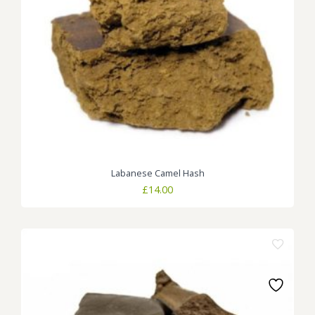
Labanese Camel Hash
£
14.00