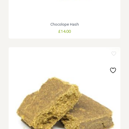
Chocolope Hash
£
14.00