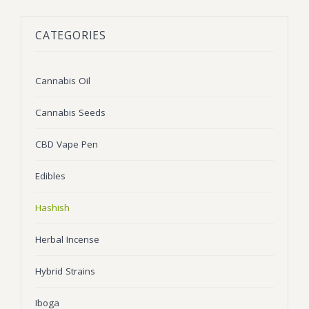
BLOG
Marijuana Strains
CATEGORIES
ABOUT US
Moonrock
Hybrid Strains
FAQ
Cannabis Oil
Indica Strains
Cannabis Oil
CONTACT US
THC Vape Cartridges
Sativa Strains
Cannabis Seeds
Stiiizy Pods
CBD Vape Pen
THC Vape Juice
Edibles
CBD Vape Pens
Hashish
Edibles
Herbal Incense
Shatter
Hybrid Strains
Hash
Wax
Iboga