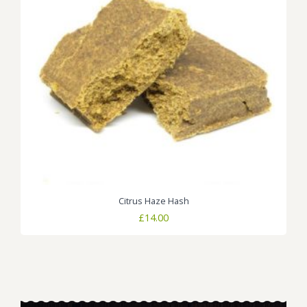
Citrus Haze Hash
£
14.00