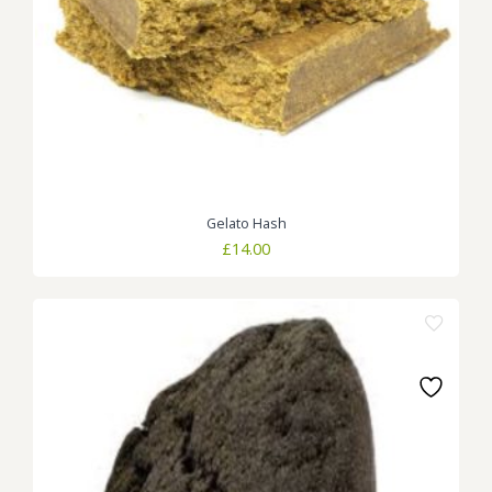
Gelato Hash
£
14.00