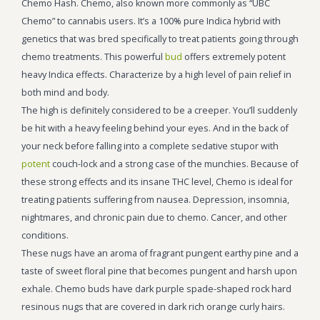
Chemo Hash. Chemo, also known more commonly as “UBC
Chemo” to cannabis users. It’s a 100% pure Indica hybrid with
genetics that was bred specifically to treat patients going through
chemo treatments. This powerful
bud
offers extremely potent
heavy Indica effects. Characterize by a high level of pain relief in
both mind and body.
The high is definitely considered to be a creeper. You’ll suddenly
be hit with a heavy feeling behind your eyes. And in the back of
your neck before falling into a complete sedative stupor with
potent
couch-lock and a strong case of the munchies. Because of
these strong effects and its insane THC level, Chemo is ideal for
treating patients suffering from nausea. Depression, insomnia,
nightmares, and chronic pain due to chemo. Cancer, and other
conditions.
These nugs have an aroma of fragrant pungent earthy pine and a
taste of sweet floral pine that becomes pungent and harsh upon
exhale. Chemo buds have dark purple spade-shaped rock hard
resinous nugs that are covered in dark rich orange curly hairs.