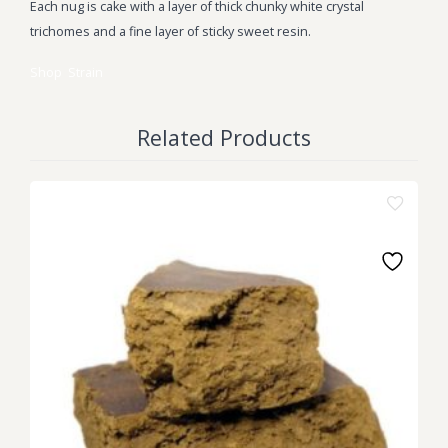
Each nug is cake with a layer of thick chunky white crystal
trichomes and a fine layer of sticky sweet resin.
Shop
Strain
Related Products