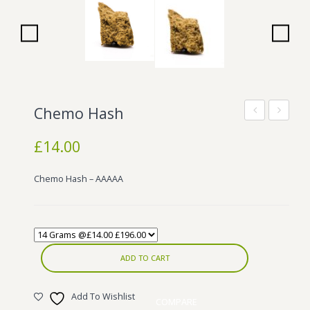
Wonka Bars
Pre Rolls
Iboga
Bud Seeds
Chemo Hash
Kush
Camel
£
14.00
Hash
Hash
Chemo Hash – AAAAA
ADD TO CART
Add To Wishlist
COMPARE