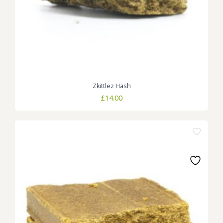
Zkittlez Hash
£
14.00