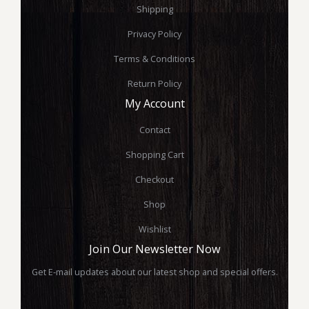
Shipping
Privacy Policy
Terms & Conditions
Return Policy
My Account
Contact
Shopping Cart
Checkout
Shop
Wishlist
Join Our Newsletter Now
Get E-mail updates about our latest shop and special offers.