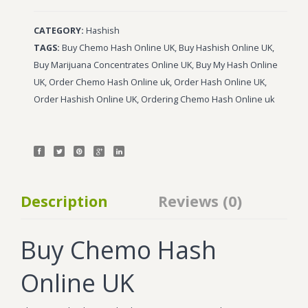
CATEGORY:
Hashish
TAGS:
Buy Chemo Hash Online UK
,
Buy Hashish Online UK
,
Buy Marijuana Concentrates Online UK
,
Buy My Hash Online
UK
,
Order Chemo Hash Online uk
,
Order Hash Online UK
,
Order Hashish Online UK
,
Ordering Chemo Hash Online uk
Description
Reviews (0)
Buy Chemo Hash
Online UK