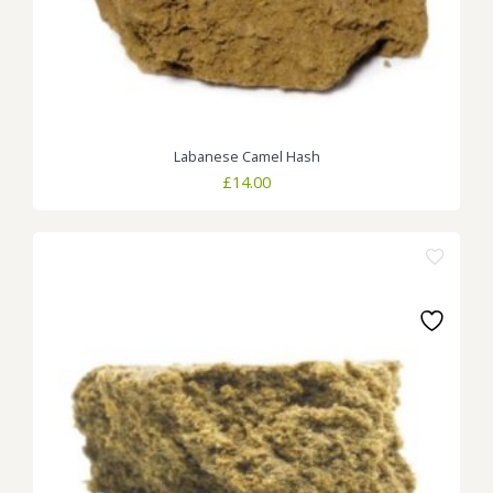
Labanese Camel Hash
£
14.00