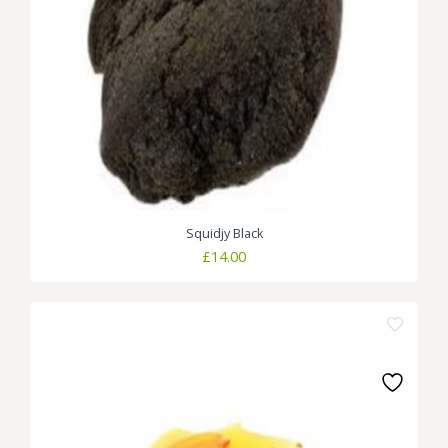
Squidjy Black
£
14.00