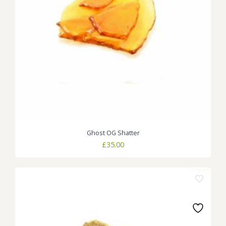
Ghost OG Shatter
£
35.00