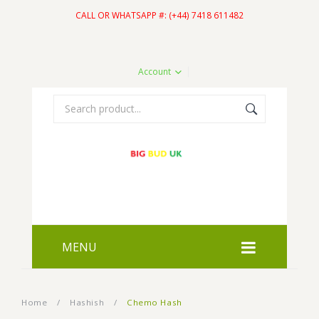
CALL OR WHATSAPP #: (+44) 7418 611482
Account
MENU
HOME
Home
/
Hashish
/
Chemo Hash
SHOP