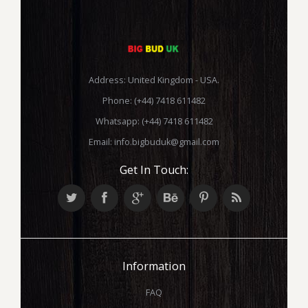
Address: United Kingdom - USA.
Phone: (+44) 7418 611482
Whatsapp: (+44) 7418 611482
Email:
info.bigbuduk@gmail.com
Get In Touch:
Information
FAQ