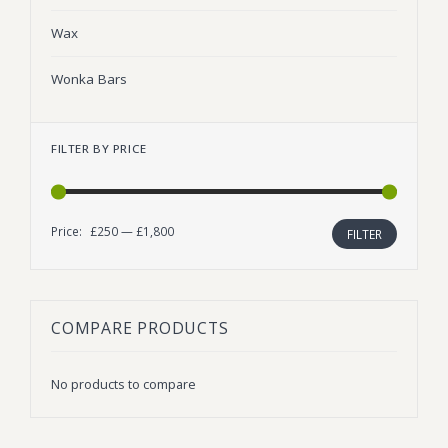
Wax
Wonka Bars
FILTER BY PRICE
Price:
£250
—
£1,800
Min
Max
FILTER
price
price
COMPARE PRODUCTS
No products to compare