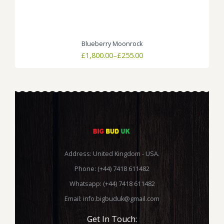
Blueberry Moonrock
Price
£
1,800.00
–
£
255.00
range:
£255.00
through
£1,800.00
Address: United Kingdom - USA.
Phone: (+44) 7418 611482
Whatsapp: (+44) 7418 611482
Email:
info.bigbuduk@gmail.com
Get In Touch: