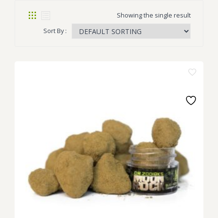
Showing the single result
Sort By :