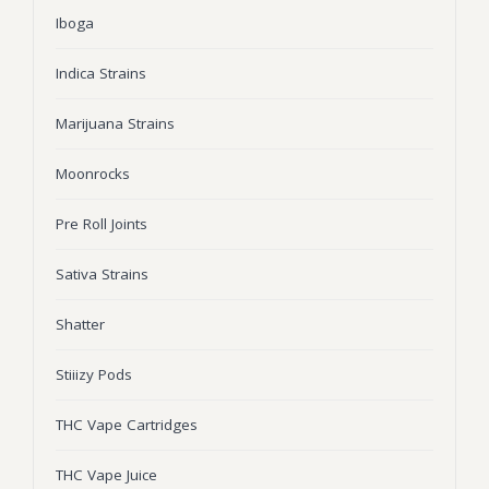
Iboga
Wonka Bars
Pre Rolls
Indica Strains
Iboga
Marijuana Strains
Bud Seeds
Moonrocks
Pre Roll Joints
Sativa Strains
Shatter
Stiiizy Pods
THC Vape Cartridges
THC Vape Juice