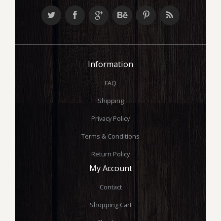
Information
FAQ
Shipping
Privacy Policy
Terms & Conditions
Return Policy
My Account
Contact
Shopping Cart