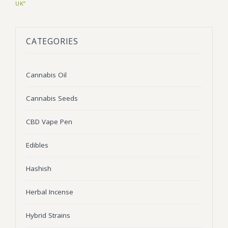
UK”
BLOG
Marijuana Strains
ABOUT US
Moonrock
Hybrid Strains
CATEGORIES
FAQ
Cannabis Oil
Indica Strains
Cannabis Oil
CONTACT US
THC Vape Cartridges
Sativa Strains
Cannabis Seeds
Stiiizy Pods
THC Vape Juice
CBD Vape Pen
CBD Vape Pens
Edibles
Edibles
Hashish
Shatter
Herbal Incense
Hash
Hybrid Strains
Wax