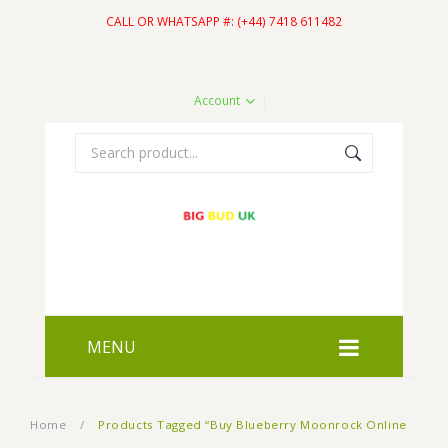
CALL OR WHATSAPP #: (+44) 7418 611482
Account
MENU
HOME
Home
/
Products Tagged “Buy Blueberry Moonrock Online
SHOP