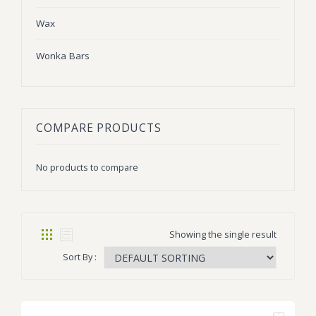
Wax
Wonka Bars
COMPARE PRODUCTS
No products to compare
Showing the single result
Sort By :