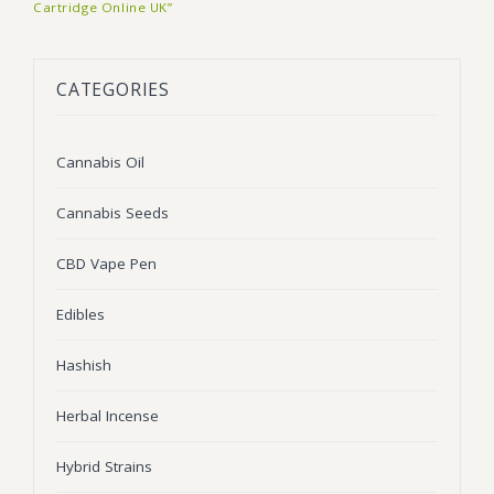
Cartridge Online UK”
BLOG
Marijuana Strains
ABOUT US
Moonrock
Hybrid Strains
CATEGORIES
FAQ
Cannabis Oil
Indica Strains
Cannabis Oil
CONTACT US
THC Vape Cartridges
Sativa Strains
Cannabis Seeds
Stiiizy Pods
THC Vape Juice
CBD Vape Pen
CBD Vape Pens
Edibles
Edibles
Hashish
Shatter
Herbal Incense
Hash
Hybrid Strains
Wax