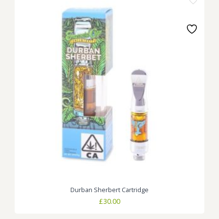
Durban Sherbert Cartridge
£
30.00