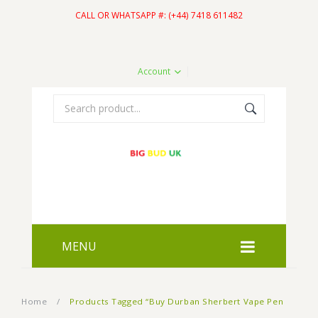
CALL OR WHATSAPP #: (+44) 7418 611482
Account
MENU
HOME
Home
/
Products Tagged “Buy Durban Sherbert Vape Pen
SHOP