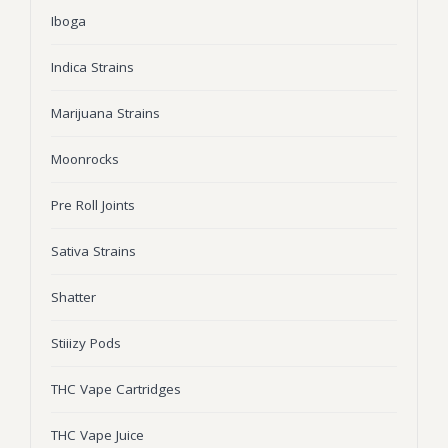
Iboga
Wonka Bars
Pre Rolls
Indica Strains
Iboga
Marijuana Strains
Bud Seeds
Moonrocks
Pre Roll Joints
Sativa Strains
Shatter
Stiiizy Pods
THC Vape Cartridges
THC Vape Juice