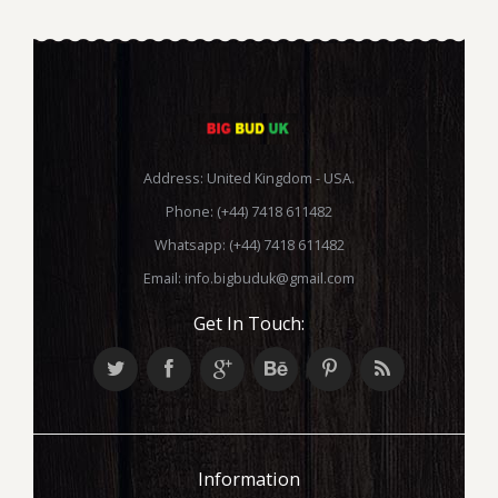
Address: United Kingdom - USA.
Phone: (+44) 7418 611482
Whatsapp: (+44) 7418 611482
Email:
info.bigbuduk@gmail.com
Get In Touch:
Information