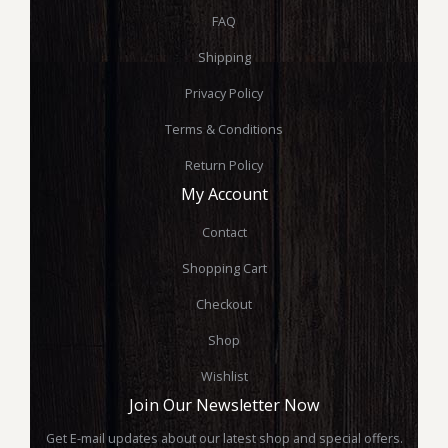
FAQ
Shipping
Privacy Policy
Terms & Conditions
Return Policy
My Account
Contact
Shopping Cart
Checkout
Shop
Wishlist
Join Our Newsletter Now
Get E-mail updates about our latest shop and special offers.