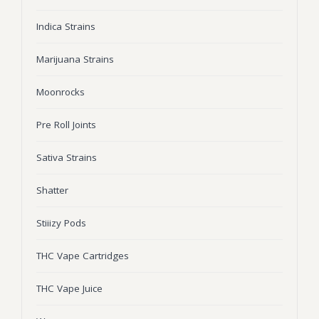
Wonka Bars
Indica Strains
Pre Rolls
Marijuana Strains
Iboga
Moonrocks
Bud Seeds
Pre Roll Joints
Sativa Strains
Shatter
Stiiizy Pods
THC Vape Cartridges
THC Vape Juice