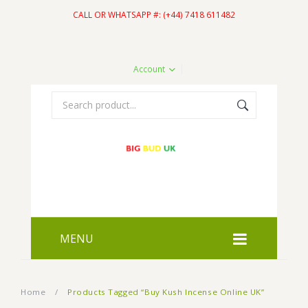
CALL OR WHATSAPP #: (+44) 7418 611482
Account
MENU
HOME
Home
/
Products Tagged “Buy Kush Incense Online UK”
SHOP