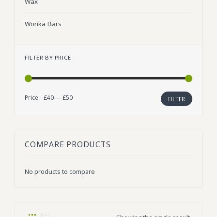
Wax
Wonka Bars
FILTER BY PRICE
Price:
£40
—
£50
Min
Max
FILTER
price
price
COMPARE PRODUCTS
No products to compare