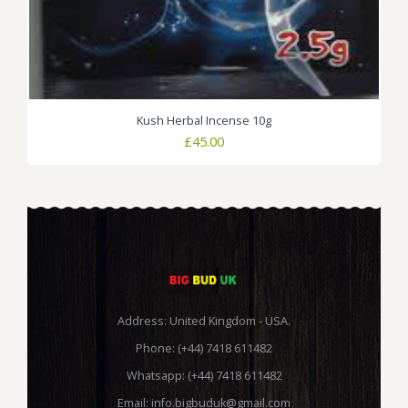
Kush Herbal Incense 10g
£
45.00
Address: United Kingdom - USA.
Phone: (+44) 7418 611482
Whatsapp: (+44) 7418 611482
Email:
info.bigbuduk@gmail.com