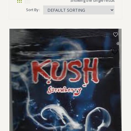
Showing the single result
Sort By :