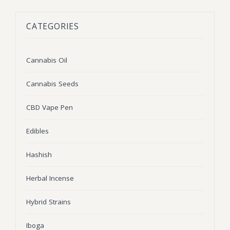
BLOG
Marijuana Strains
CATEGORIES
ABOUT US
Moonrock
Hybrid Strains
FAQ
Cannabis Oil
Indica Strains
Cannabis Oil
CONTACT US
THC Vape Cartridges
Sativa Strains
Cannabis Seeds
Stiiizy Pods
CBD Vape Pen
THC Vape Juice
Edibles
CBD Vape Pens
Hashish
Edibles
Herbal Incense
Shatter
Hybrid Strains
Hash
Wax
Iboga