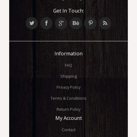
Get In Touch:
Information
FAQ
Shipping
Privacy Policy
Terms & Conditions
Return Policy
My Account
Contact