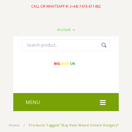
CALL OR WHATSAPP #: (+44) 7418 611482
Account
MENU
HOME
Home
/
Products Tagged “Buy Real Weed Online Hungary”
SHOP