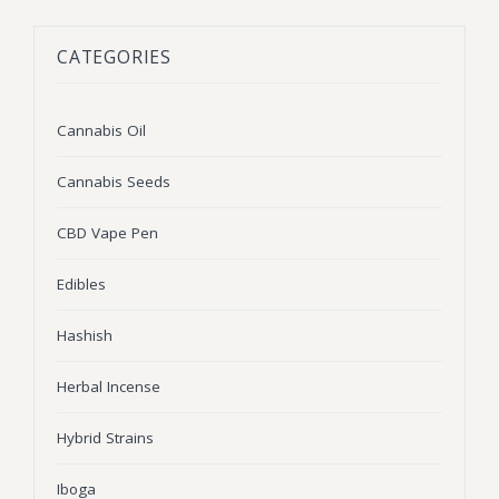
BLOG
Marijuana Strains
CATEGORIES
ABOUT US
Moonrock
Hybrid Strains
FAQ
Cannabis Oil
Indica Strains
Cannabis Oil
CONTACT US
THC Vape Cartridges
Sativa Strains
Cannabis Seeds
Stiiizy Pods
CBD Vape Pen
THC Vape Juice
Edibles
CBD Vape Pens
Hashish
Edibles
Herbal Incense
Shatter
Hybrid Strains
Hash
Wax
Iboga