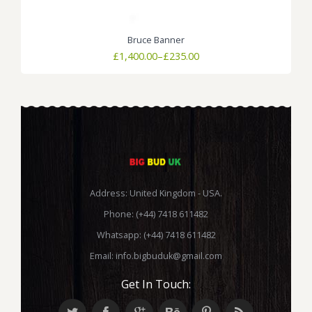
Bruce Banner
Price
£
1,400.00
–
£
235.00
range:
£235.00
through
£1,400.00
Address: United Kingdom - USA.
Phone: (+44) 7418 611482
Whatsapp: (+44) 7418 611482
Email:
info.bigbuduk@gmail.com
Get In Touch: