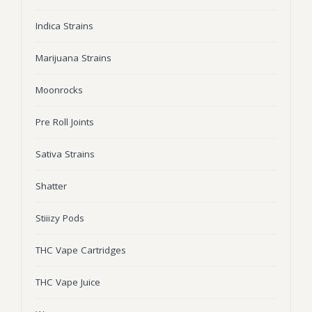
Wonka Bars
Indica Strains
Pre Rolls
Marijuana Strains
Iboga
Moonrocks
Bud Seeds
Pre Roll Joints
Sativa Strains
Shatter
Stiiizy Pods
THC Vape Cartridges
THC Vape Juice