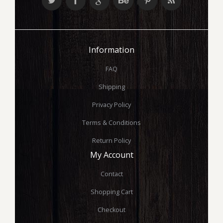
Information
FAQ
Shipping
Privacy Policy
Terms & Conditions
Return Policy
My Account
Contact
Shopping Cart
Checkout