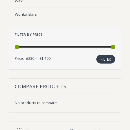
Wax
Wonka Bars
FILTER BY PRICE
Price:
£230
—
£1,400
Min
Max
FILTER
price
price
COMPARE PRODUCTS
No products to compare