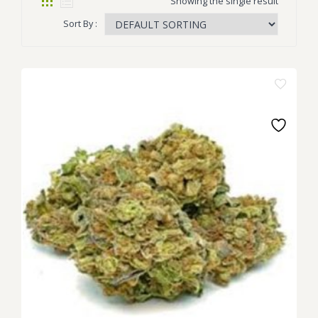
Showing the single result
Sort By :