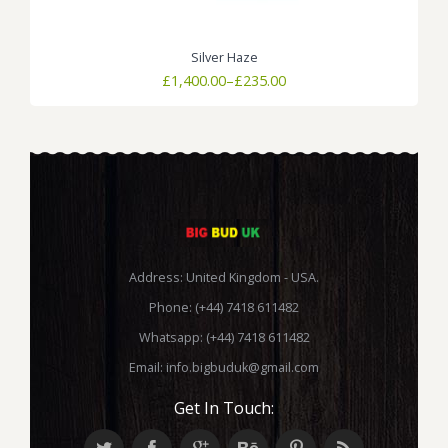
Silver Haze
Price
£
1,400.00
–
£
235.00
range:
£235.00
through
£1,400.00
Address: United Kingdom - USA.
Phone: (+44) 7418 611482
Whatsapp: (+44) 7418 611482
Email:
info.bigbuduk@gmail.com
Get In Touch: