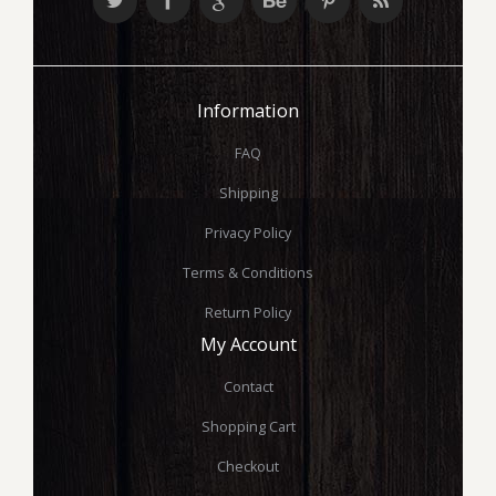
Information
FAQ
Shipping
Privacy Policy
Terms & Conditions
Return Policy
My Account
Contact
Shopping Cart
Checkout