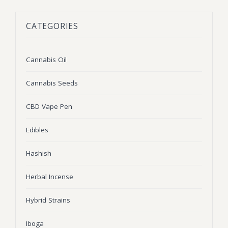
BLOG
Marijuana Strains
CATEGORIES
ABOUT US
Moonrock
Hybrid Strains
FAQ
Cannabis Oil
Indica Strains
Cannabis Oil
CONTACT US
THC Vape Cartridges
Sativa Strains
Cannabis Seeds
Stiiizy Pods
CBD Vape Pen
THC Vape Juice
Edibles
CBD Vape Pens
Hashish
Edibles
Herbal Incense
Shatter
Hybrid Strains
Hash
Wax
Iboga