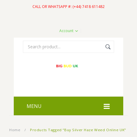
CALL OR WHATSAPP #: (+44) 7418 611482
Account
MENU
HOME
Home
/
Products Tagged “Buy Silver Haze Weed Online UK”
SHOP