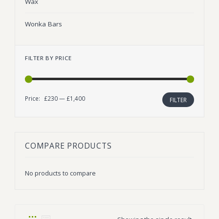
Wax
Wonka Bars
FILTER BY PRICE
Price:
£230
—
£1,400
Min
Max
FILTER
price
price
COMPARE PRODUCTS
No products to compare