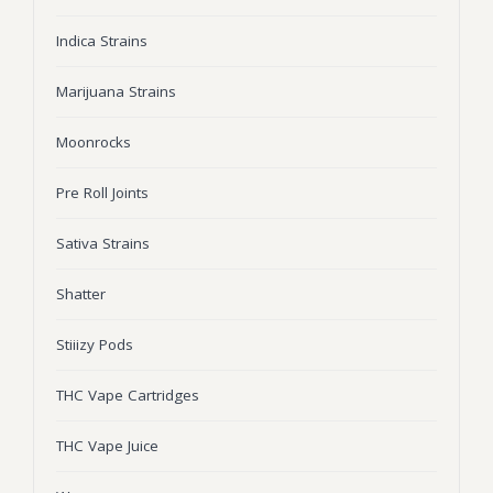
Wonka Bars
Indica Strains
Pre Rolls
Marijuana Strains
Iboga
Moonrocks
Bud Seeds
Pre Roll Joints
Sativa Strains
Shatter
Stiiizy Pods
THC Vape Cartridges
THC Vape Juice