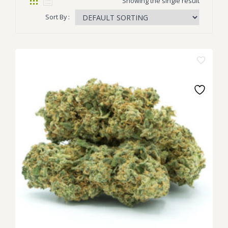
Showing the single result
Sort By :