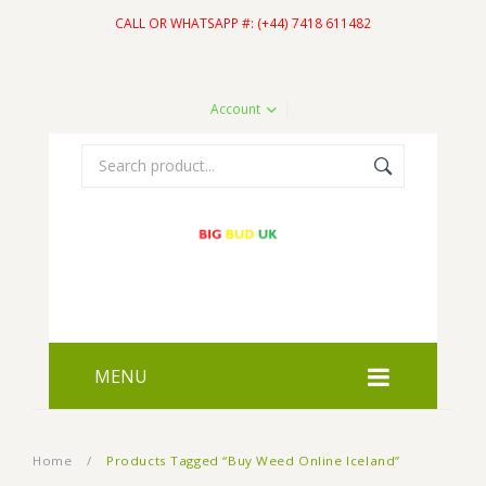
CALL OR WHATSAPP #: (+44) 7418 611482
Account
MENU
HOME
Home
/
Products Tagged “Buy Weed Online Iceland”
SHOP