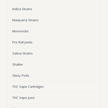
Wonka Bars
Indica Strains
Pre Rolls
Marijuana Strains
Iboga
Moonrocks
Bud Seeds
Pre Roll Joints
Sativa Strains
Shatter
Stiiizy Pods
THC Vape Cartridges
THC Vape Juice