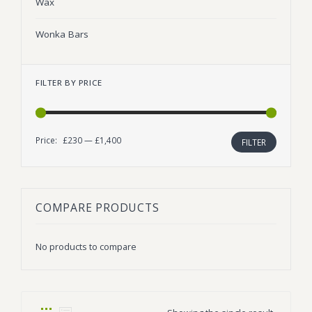
Wax
Wonka Bars
FILTER BY PRICE
Price:
£230
—
£1,400
Min
Max
FILTER
price
price
COMPARE PRODUCTS
No products to compare