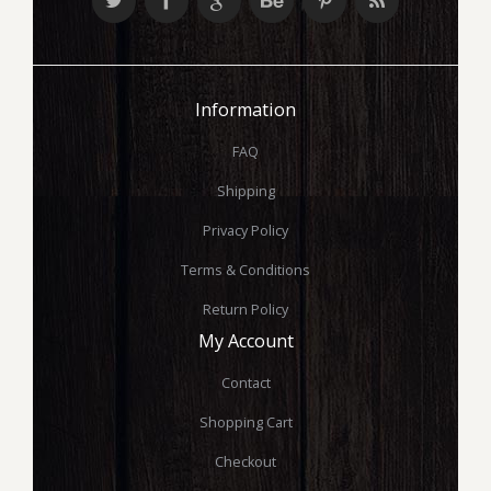
Information
FAQ
Shipping
Privacy Policy
Terms & Conditions
Return Policy
My Account
Contact
Shopping Cart
Checkout