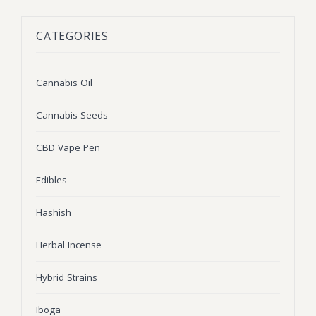
BLOG
Marijuana Strains
CATEGORIES
ABOUT US
Moonrock
Hybrid Strains
FAQ
Cannabis Oil
Indica Strains
Cannabis Oil
CONTACT US
THC Vape Cartridges
Sativa Strains
Cannabis Seeds
Stiiizy Pods
CBD Vape Pen
THC Vape Juice
Edibles
CBD Vape Pens
Hashish
Edibles
Herbal Incense
Shatter
Hybrid Strains
Hash
Wax
Iboga