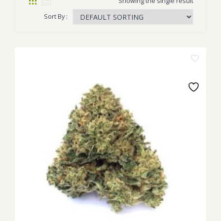
Showing the single result
Sort By :