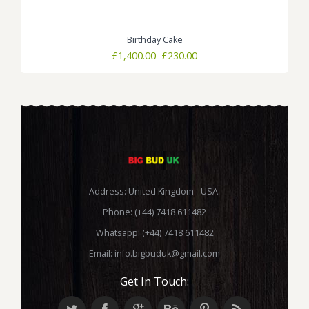
Birthday Cake
Price
£
1,400.00
–
£
230.00
range:
£230.00
through
£1,400.00
Address: United Kingdom - USA.
Phone: (+44) 7418 611482
Whatsapp: (+44) 7418 611482
Email:
info.bigbuduk@gmail.com
Get In Touch: