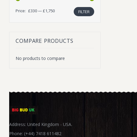
Price:
£330
—
£1,750
FILTER
Min
Max
price
price
COMPARE PRODUCTS
No products to compare
Address: United Kingdom - USA.
Phone: (+44) 7418 611482