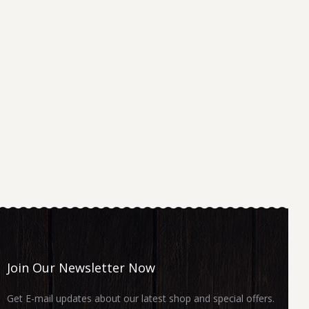
Join Our Newsletter Now
Get E-mail updates about our latest shop and special offers.