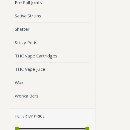
Pre Roll Joints
Sativa Strains
Shatter
Stiiizy Pods
THC Vape Cartridges
THC Vape Juice
Wax
Wonka Bars
FILTER BY PRICE