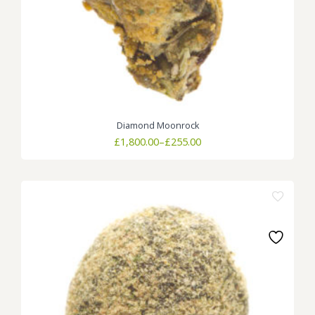
Diamond Moonrock
Price
£
1,800.00
–
£
255.00
range:
£255.00
through
£1,800.00