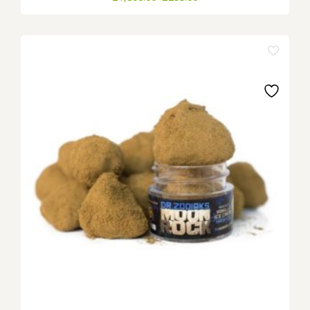
range:
£255.00
through
£1,800.00