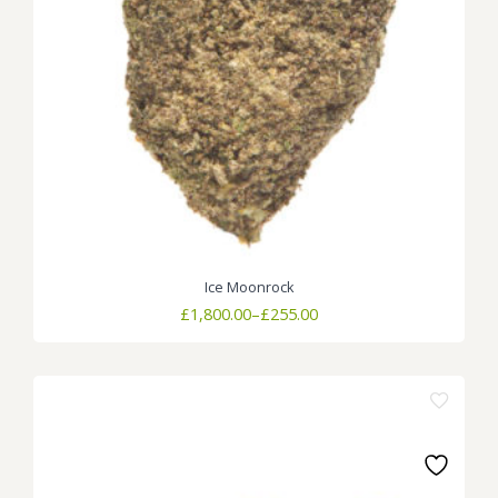
Ice Moonrock
Price
£
1,800.00
–
£
255.00
range:
£255.00
through
£1,800.00