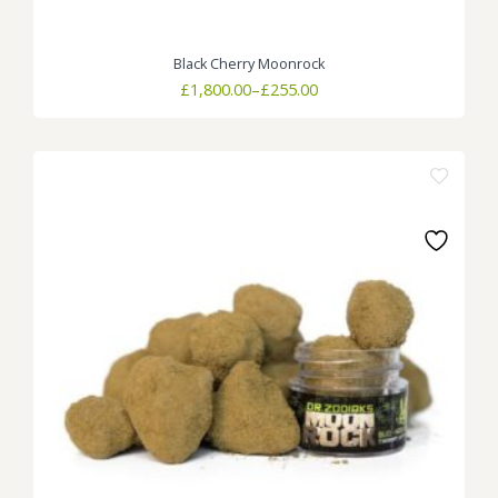
Black Cherry Moonrock
Price
£
1,800.00
–
£
255.00
range:
£255.00
through
£1,800.00