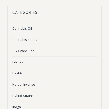
BLOG
Marijuana Strains
CATEGORIES
ABOUT US
Moonrock
Hybrid Strains
FAQ
Cannabis Oil
Indica Strains
Cannabis Oil
CONTACT US
THC Vape Cartridges
Sativa Strains
Cannabis Seeds
Stiiizy Pods
CBD Vape Pen
THC Vape Juice
Edibles
CBD Vape Pens
Hashish
Edibles
Herbal Incense
Shatter
Hybrid Strains
Hash
Wax
Iboga