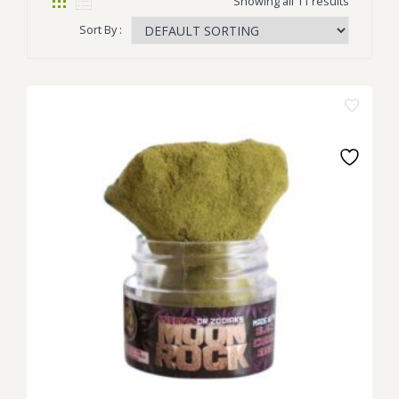
Showing all 11 results
Sort By :