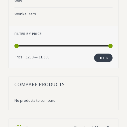
Wax
Wonka Bars
FILTER BY PRICE
Price:
£250
—
£1,800
Min
Max
FILTER
price
price
COMPARE PRODUCTS
No products to compare