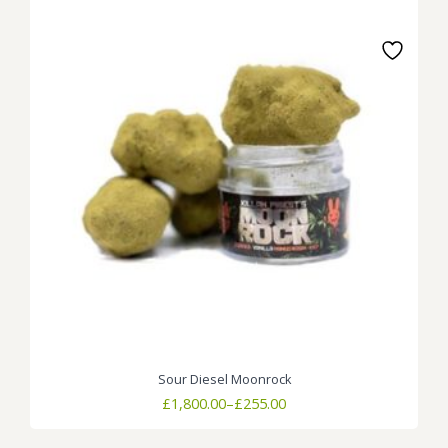
Sour Diesel Moonrock
Price
£
1,800.00
–
£
255.00
range:
£255.00