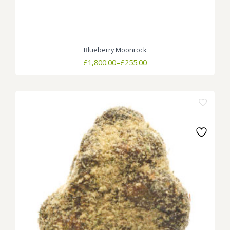
Blueberry Moonrock
Price
£
1,800.00
–
£
255.00
range:
£255.00
through
£1,800.00