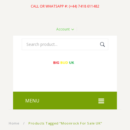
CALL OR WHATSAPP #: (+44) 7418 611482
Account
MENU
HOME
Home
/
Products Tagged “Moonrock For Sale UK”
SHOP