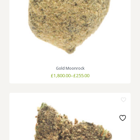
Gold Moonrock
Price
£
1,800.00
–
£
255.00
range:
£255.00
through
£1,800.00