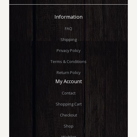
Information
FAQ
Shipping
Privacy Policy
Terms & Conditions
Return Policy
My Account
Contact
Shopping Cart
Checkout
Shop