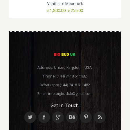
Vanilla Ice Moonrock
Price
£
1,800.00
–
£
255.00
range:
£255.00
through
£1,800.00
Address: United Kingdom - USA.
Phone: (+44) 7418 611482
Whatsapp: (+44) 7418 611482
Email:
info.bigbuduk@gmail.com
Get In Touch: