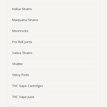
Wonka Bars
Indica Strains
Pre Rolls
Marijuana Strains
Iboga
Moonrocks
Bud Seeds
Pre Roll Joints
Sativa Strains
Shatter
Stiiizy Pods
THC Vape Cartridges
THC Vape Juice