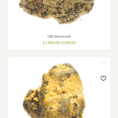
CBD Moonrock
Price
£
1,800.00
–
£
260.00
range:
£260.00
through
£1,800.00