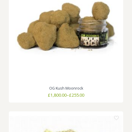
OG Kush Moonrock
Price
£
1,800.00
–
£
255.00
range:
£255.00
through
£1,800.00