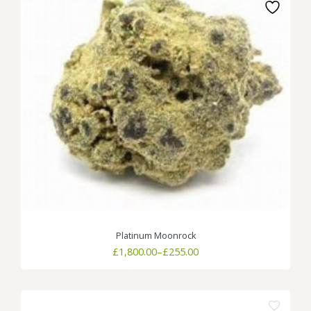
Platinum Moonrock
Price
£
1,800.00
–
£
255.00
range:
£255.00
through
£1,800.00