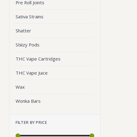
Pre Roll Joints
Sativa Strains
Shatter
Stiiizy Pods
THC Vape Cartridges
THC Vape Juice
Wax
Wonka Bars
FILTER BY PRICE