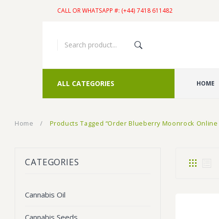
CALL OR WHATSAPP #: (+44) 7418 611482
ALL CATEGORIES
HOME
Home
/
Products Tagged “Order Blueberry Moonrock Online
CATEGORIES
Cannabis Oil
Cannabis Seeds