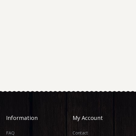
Information
My Account
FAQ
Contact