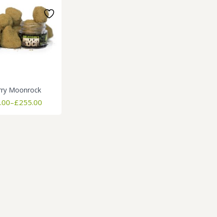
rry Moonrock
Price
.00
–
£
255.00
range:
£255.00
through
£1,800.00