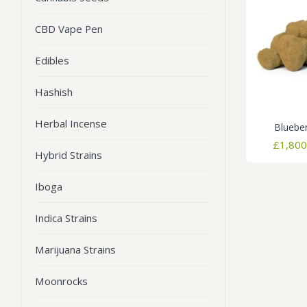
CBD Vape Pen
Edibles
Hashish
Herbal Incense
Bluebe
£
1,800
Hybrid Strains
Iboga
Indica Strains
Marijuana Strains
Moonrocks