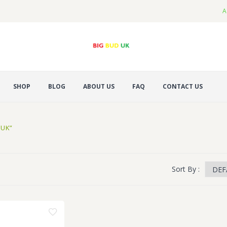
A
SHOP
BLOG
ABOUT US
FAQ
CONTACT US
 UK”
Sort By :