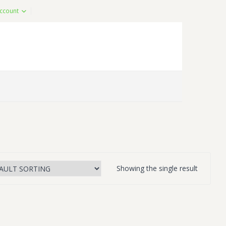
ccount
Showing the single result