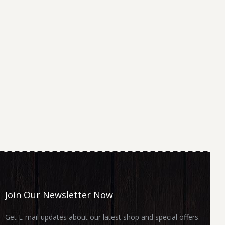
Join Our Newsletter Now
Get E-mail updates about our latest shop and special offers.