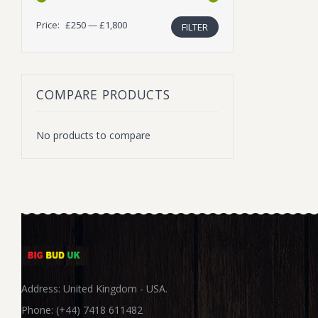
Price:
£250
—
£1,800
FILTER
Min
Max
price
price
COMPARE PRODUCTS
No products to compare
Address: United Kingdom - USA.
Phone: (+44) 7418 611482