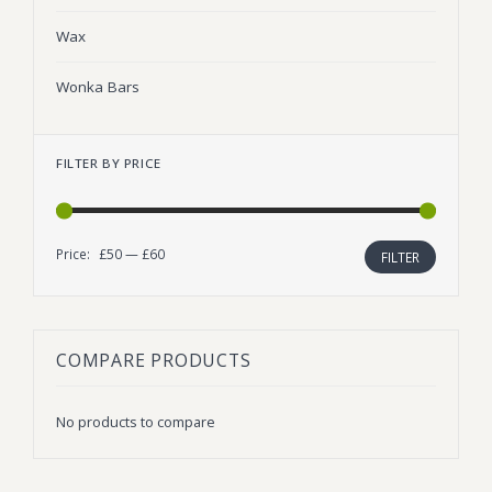
Wax
Wonka Bars
FILTER BY PRICE
Price:
£50
—
£60
Min
Max
FILTER
price
price
COMPARE PRODUCTS
No products to compare