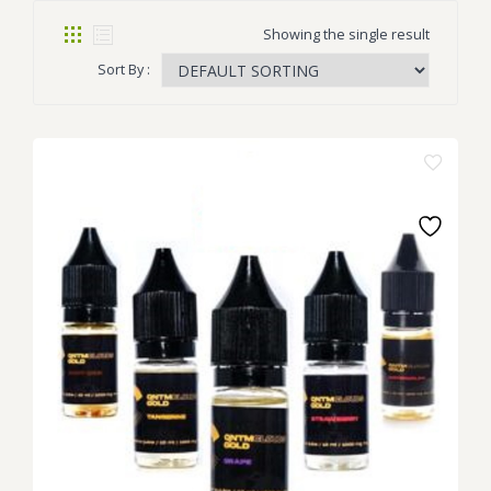
Showing the single result
Sort By :