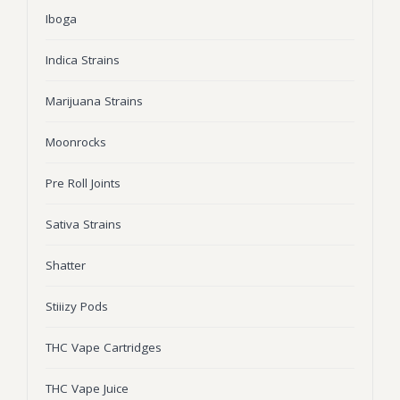
Iboga
Wonka Bars
Pre Rolls
Indica Strains
Iboga
Marijuana Strains
Bud Seeds
Moonrocks
Pre Roll Joints
Sativa Strains
Shatter
Stiiizy Pods
THC Vape Cartridges
THC Vape Juice