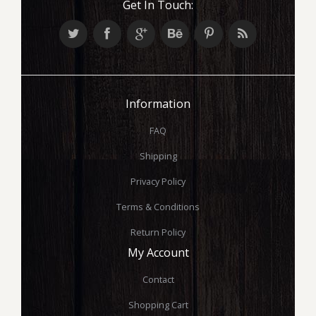
Get In Touch:
Information
FAQ
Shipping
Privacy Policy
Terms & Conditions
Return Policy
My Account
Contact
Shopping Cart