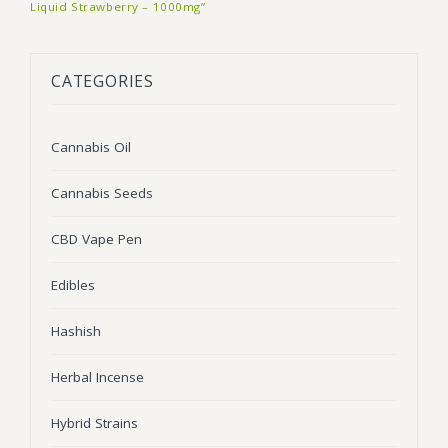
Liquid Strawberry – 1000mg”
BLOG
Marijuana Strains
ABOUT US
Moonrock
Hybrid Strains
CATEGORIES
FAQ
Cannabis Oil
Indica Strains
Cannabis Oil
CONTACT US
THC Vape Cartridges
Sativa Strains
Cannabis Seeds
Stiiizy Pods
THC Vape Juice
CBD Vape Pen
CBD Vape Pens
Edibles
Edibles
Hashish
Shatter
Herbal Incense
Hash
Hybrid Strains
Wax