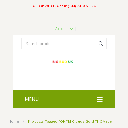
CALL OR WHATSAPP #: (+44) 7418 611482
Account
MENU
HOME
Home
/
Products Tagged “QNTM Clouds Gold THC Vape
SHOP