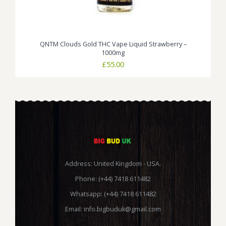
QNTM Clouds Gold THC Vape Liquid Strawberry –
1000mg
£
55.00
Address: United Kingdom - USA.
Phone: (+44) 7418 611482
Whatsapp: (+44) 7418 611482
Email:
info.bigbuduk@gmail.com