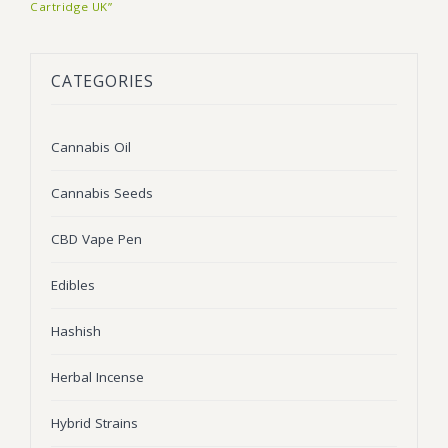
Cartridge UK”
BLOG
Marijuana Strains
ABOUT US
Moonrock
Hybrid Strains
CATEGORIES
FAQ
Cannabis Oil
Indica Strains
Cannabis Oil
CONTACT US
THC Vape Cartridges
Sativa Strains
Cannabis Seeds
Stiiizy Pods
THC Vape Juice
CBD Vape Pen
CBD Vape Pens
Edibles
Edibles
Hashish
Shatter
Herbal Incense
Hash
Hybrid Strains
Wax