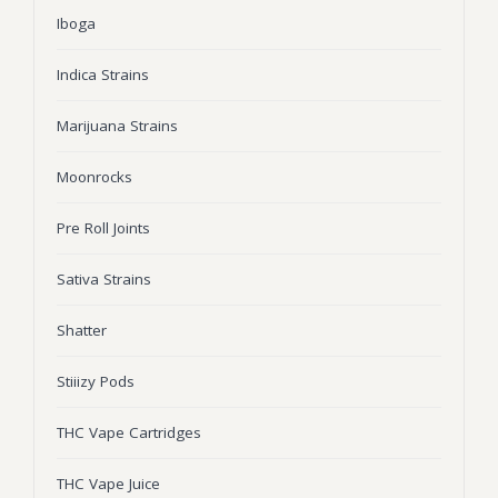
Iboga
Wonka Bars
Pre Rolls
Indica Strains
Iboga
Marijuana Strains
Bud Seeds
Moonrocks
Pre Roll Joints
Sativa Strains
Shatter
Stiiizy Pods
THC Vape Cartridges
THC Vape Juice