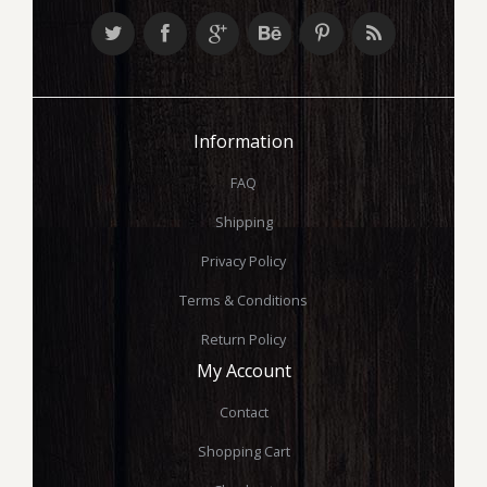
Information
FAQ
Shipping
Privacy Policy
Terms & Conditions
Return Policy
My Account
Contact
Shopping Cart