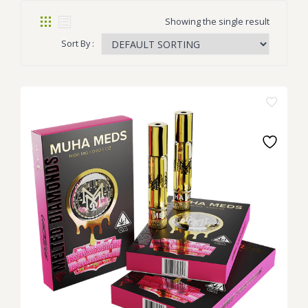
Showing the single result
Sort By :