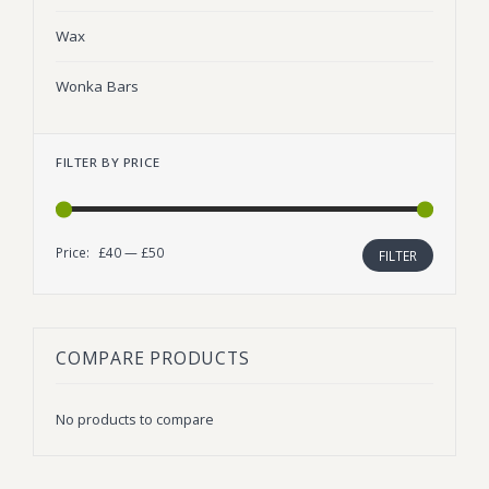
Wax
Wonka Bars
FILTER BY PRICE
Price:
£40
—
£50
Min
Max
FILTER
price
price
COMPARE PRODUCTS
No products to compare