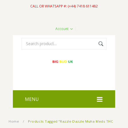
CALL OR WHATSAPP #: (+44) 7418 611482
Account
MENU
HOME
Home
/
Products Tagged “Razzle Dazzle Muha Meds THC
SHOP