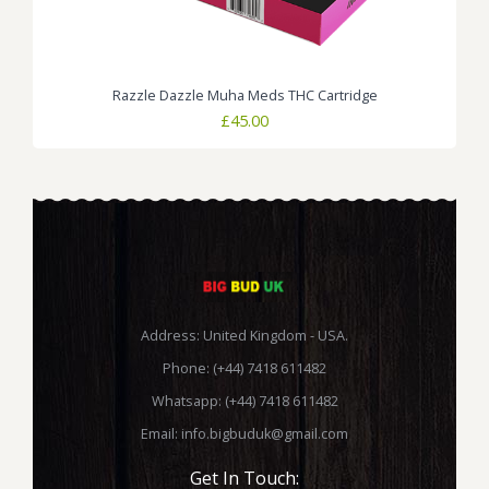
Razzle Dazzle Muha Meds THC Cartridge
£
45.00
Address: United Kingdom - USA.
Phone: (+44) 7418 611482
Whatsapp: (+44) 7418 611482
Email:
info.bigbuduk@gmail.com
Get In Touch: