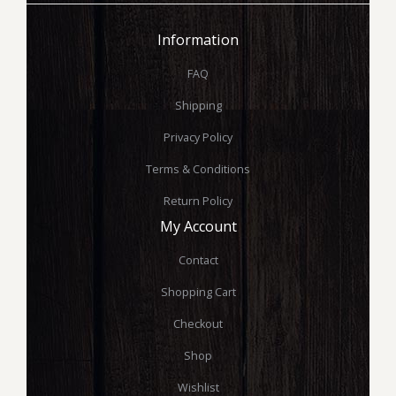
Information
FAQ
Shipping
Privacy Policy
Terms & Conditions
Return Policy
My Account
Contact
Shopping Cart
Checkout
Shop
Wishlist