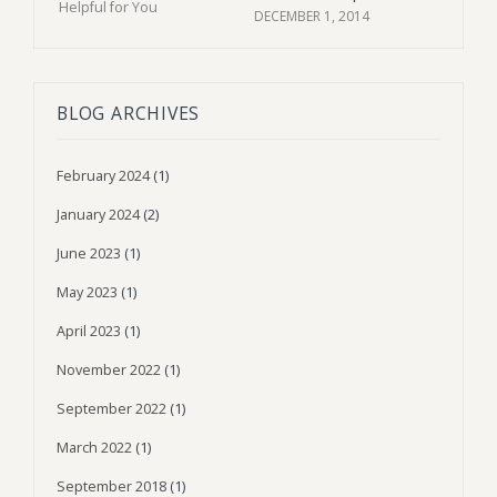
DECEMBER 1, 2014
BLOG ARCHIVES
February 2024
(1)
January 2024
(2)
June 2023
(1)
May 2023
(1)
April 2023
(1)
November 2022
(1)
September 2022
(1)
March 2022
(1)
September 2018
(1)