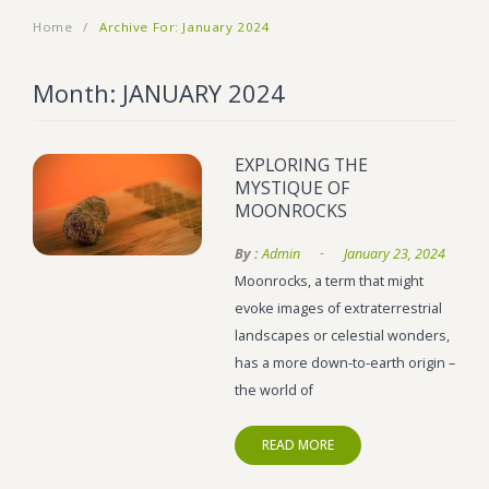
Home
/
Archive For:
January 2024
BLOG
Marijuana Strains
ABOUT US
Moonrock
Hybrid Strains
Month:
JANUARY 2024
FAQ
Cannabis Oil
Indica Strains
EXPLORING THE
CONTACT US
THC Vape Cartridges
Sativa Strains
MYSTIQUE OF
MOONROCKS
Stiiizy Pods
-
By :
Admin
January 23, 2024
THC Vape Juice
Moonrocks, a term that might
CBD Vape Pens
evoke images of extraterrestrial
landscapes or celestial wonders,
Edibles
has a more down-to-earth origin –
Shatter
the world of
Hash
READ MORE
Wax