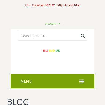
CALL OR WHATSAPP #: (+44) 7418 611482
Account
MENU
HOME
BLOG
SHOP