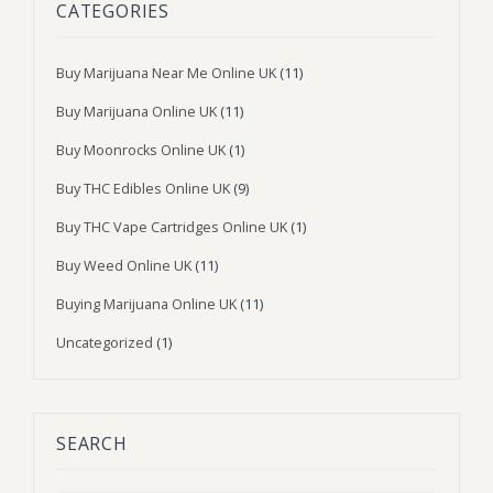
CATEGORIES
Buy Marijuana Near Me Online UK
(11)
Buy Marijuana Online UK
(11)
Buy Moonrocks Online UK
(1)
Buy THC Edibles Online UK
(9)
Buy THC Vape Cartridges Online UK
(1)
Buy Weed Online UK
(11)
Buying Marijuana Online UK
(11)
Uncategorized
(1)
SEARCH