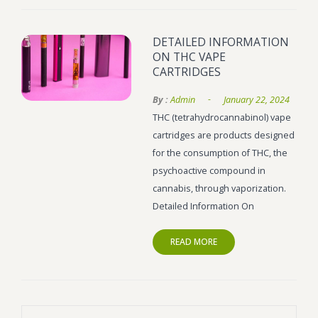
Wonka Bars
DETAILED INFORMATION
Pre Rolls
ON THC VAPE
CARTRIDGES
Iboga
-
By :
Admin
January 22, 2024
Bud Seeds
THC (tetrahydrocannabinol) vape
cartridges are products designed
for the consumption of THC, the
psychoactive compound in
cannabis, through vaporization.
Detailed Information On
READ MORE