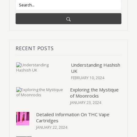
RECENT POSTS
Understanding Hashish
UK
FEBRUARY 10, 2024
Exploring the Mystique
of Moonrocks
JANUARY 23, 2024
Detailed Information On THC Vape
Cartridges
JANUARY 22, 2024