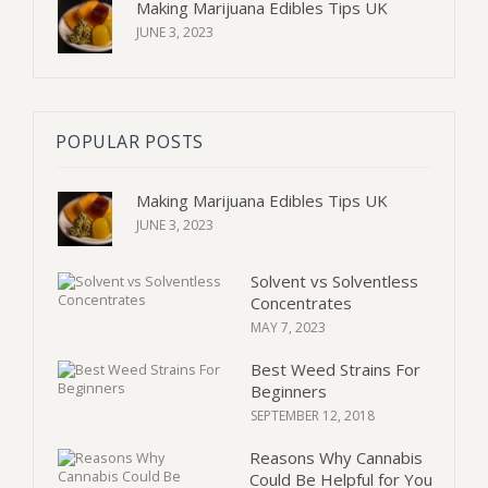
Making Marijuana Edibles Tips UK
JUNE 3, 2023
POPULAR POSTS
Making Marijuana Edibles Tips UK
JUNE 3, 2023
Solvent vs Solventless
Concentrates
MAY 7, 2023
Best Weed Strains For
Beginners
SEPTEMBER 12, 2018
Reasons Why Cannabis
Could Be Helpful for You