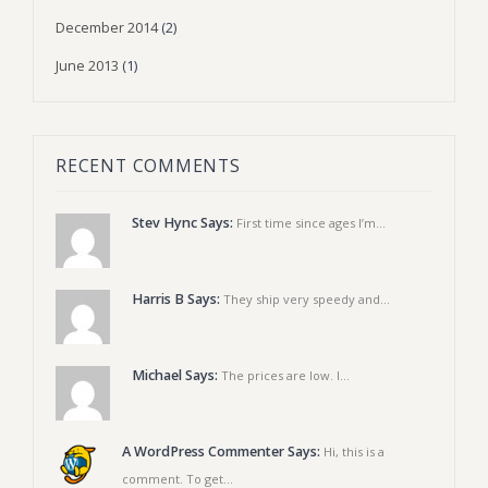
December 2014
(2)
June 2013
(1)
RECENT COMMENTS
Stev Hync Says:
First time since ages I’m...
Harris B Says:
They ship very speedy and...
Michael Says:
The prices are low. I...
A WordPress Commenter Says:
Hi, this is a
comment. To get...