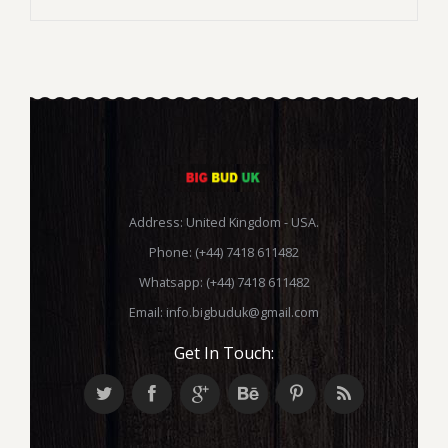
Address: United Kingdom - USA.
Phone: (+44) 7418 611482
Whatsapp: (+44) 7418 611482
Email:
info.bigbuduk@gmail.com
Get In Touch: