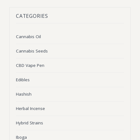
BLOG
Marijuana Strains
CATEGORIES
ABOUT US
Moonrock
Hybrid Strains
FAQ
Cannabis Oil
Indica Strains
Cannabis Oil
CONTACT US
THC Vape Cartridges
Sativa Strains
Cannabis Seeds
Stiiizy Pods
CBD Vape Pen
THC Vape Juice
Edibles
CBD Vape Pens
Hashish
Edibles
Herbal Incense
Shatter
Hybrid Strains
Hash
Wax
Iboga