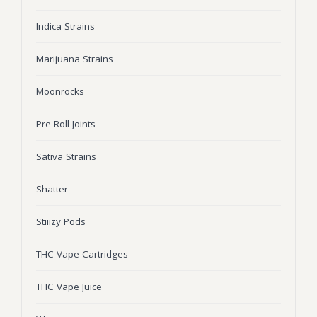
Wonka Bars
Indica Strains
Pre Rolls
Marijuana Strains
Iboga
Moonrocks
Bud Seeds
Pre Roll Joints
Sativa Strains
Shatter
Stiiizy Pods
THC Vape Cartridges
THC Vape Juice