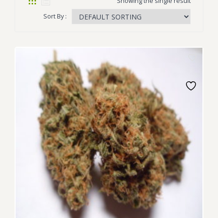
Showing the single result
Sort By :