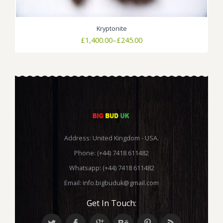
Kryptonite
Price
£
1,400.00
–
£
245.00
range:
£245.00
through
£1,400.00
Address: United Kingdom - USA.
Phone: (+44) 7418 611482
Whatsapp: (+44) 7418 611482
Email:
info.bigbuduk@gmail.com
Get In Touch: