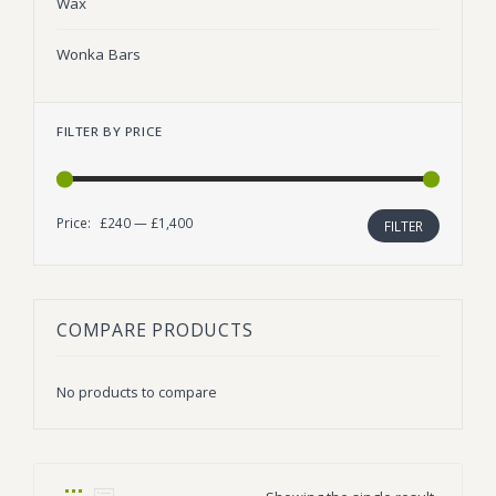
Wax
Wonka Bars
FILTER BY PRICE
Price:
£240
—
£1,400
Min
Max
FILTER
price
price
COMPARE PRODUCTS
No products to compare