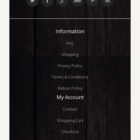
Information
FAQ
Shipping
Privacy Policy
Terms & Conditions
Return Policy
My Account
Contact
Shopping Cart
Checkout