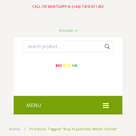
CALL OR WHATSAPP #: (+44) 7418 611482
Account
MENU
HOME
Home
/
Products Tagged “Buy Kryptonite Weed Online”
SHOP