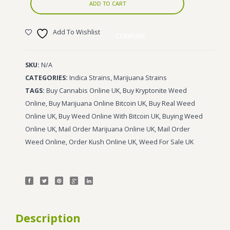
ADD TO CART
Add To Wishlist
COMPARE
SKU:
N/A
CATEGORIES:
Indica Strains
,
Marijuana Strains
TAGS:
Buy Cannabis Online UK
,
Buy Kryptonite Weed
Online
,
Buy Marijuana Online Bitcoin UK
,
Buy Real Weed
Online UK
,
Buy Weed Online With Bitcoin UK
,
Buying Weed
Online UK
,
Mail Order Marijuana Online UK
,
Mail Order
Weed Online
,
Order Kush Online UK
,
Weed For Sale UK
Description