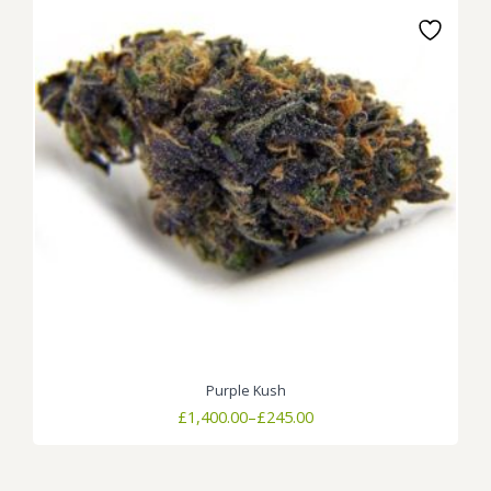
Purple Kush
Price
£
1,400.00
–
£
245.00
range:
£245.00
through
£1,400.00