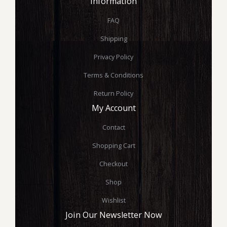
Information
FAQ
Shipping
Privacy Policy
Terms & Conditions
Return Policy
My Account
Contact
Shopping Cart
Checkout
Shop
Wishlist
Join Our Newsletter Now