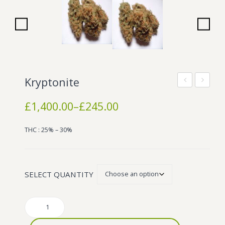
Wonka Bars
Pre Rolls
Iboga
Bud Seeds
Kryptonite
Nice
Diesel
Price
£
1,400.00
–
£
245.00
range:
£245.00
THC : 25% – 30%
through
£1,400.00
SELECT QUANTITY
Kryptonite
quantity