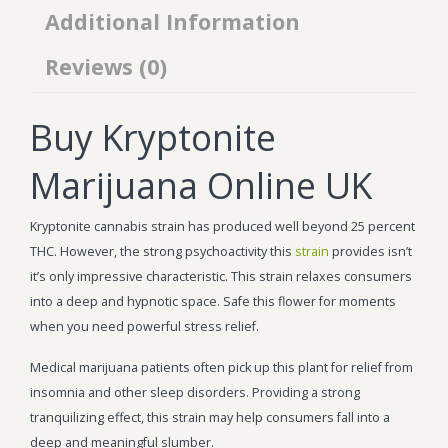
Additional Information
Reviews (0)
Buy Kryptonite
Marijuana Online UK
Kryptonite cannabis strain has produced well beyond 25 percent
THC. However, the strong psychoactivity this
strain
provides isn’t
it’s only impressive characteristic. This strain relaxes consumers
into a deep and hypnotic space. Safe this flower for moments
when you need powerful stress relief.
Medical marijuana patients often pick up this plant for relief from
insomnia and other sleep disorders. Providing a strong
tranquilizing effect, this strain may help consumers fall into a
deep and meaningful slumber.