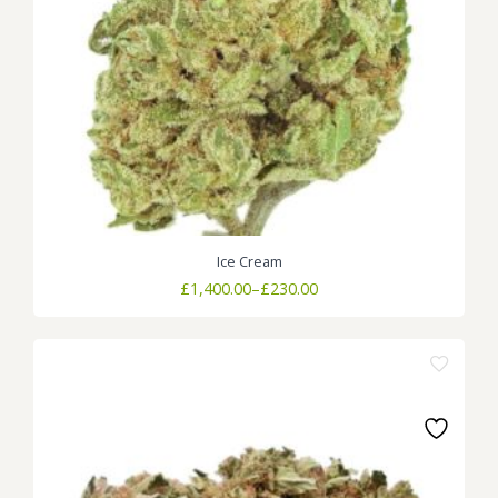
Ice Cream
Price
£
1,400.00
–
£
230.00
range:
£230.00
through
£1,400.00