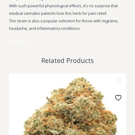
With such powerful physiological effects, it’s no surprise that
medical cannabis patients love this herb for pain relief.
The strain is also a popular selection for those with migraine,
headache, and inflammatory conditions.
Strain
Bud
Related Products