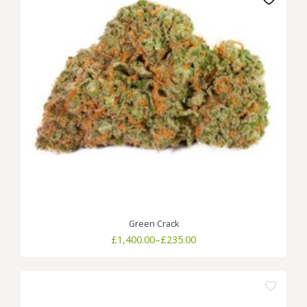
Green Crack
Price
£
1,400.00
–
£
235.00
range:
£235.00
through
£1,400.00