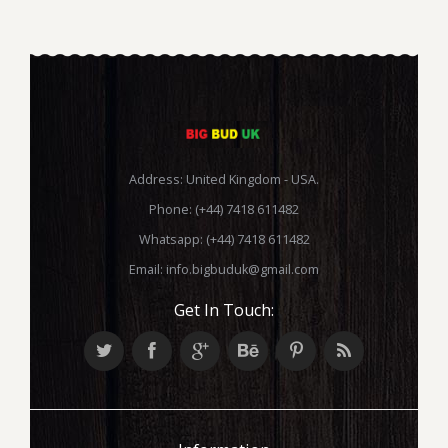
Address: United Kingdom - USA.
Phone: (+44) 7418 611482
Whatsapp: (+44) 7418 611482
Email:
info.bigbuduk@gmail.com
Get In Touch: