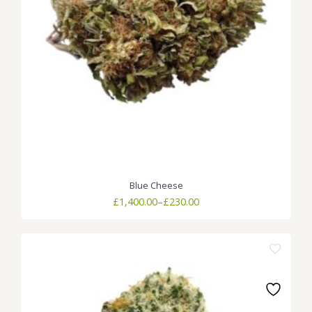
Blue Cheese
Price
£
1,400.00
–
£
230.00
range:
£230.00
through
£1,400.00