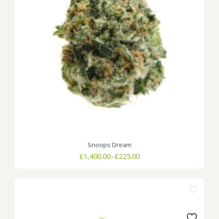
Snoops Dream
Price
£
1,400.00
–
£
225.00
range:
£225.00
through
£1,400.00