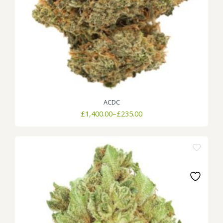
ACDC
Price
£
1,400.00
–
£
235.00
range:
£235.00
through
£1,400.00