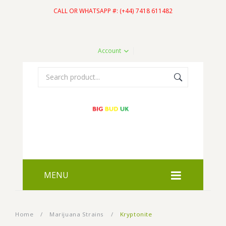
CALL OR WHATSAPP #: (+44) 7418 611482
Account
MENU
HOME
Home
/
Marijuana Strains
/
Kryptonite
SHOP