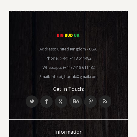
Address: United Kingdom - USA.
Phone: (+44) 7418 611482
Whatsapp: (+44) 7418 611482
Email:
info.bigbuduk@gmail.com
Get In Touch:
Information