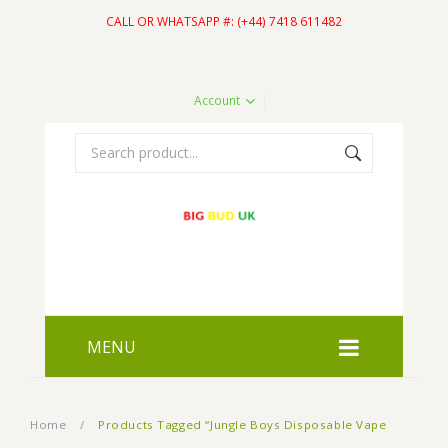
CALL OR WHATSAPP #: (+44) 7418 611482
Account
MENU
HOME
Home
/
Products Tagged “Jungle Boys Disposable Vape
SHOP