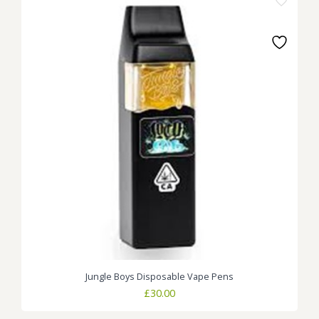
Jungle Boys Disposable Vape Pens
£
30.00