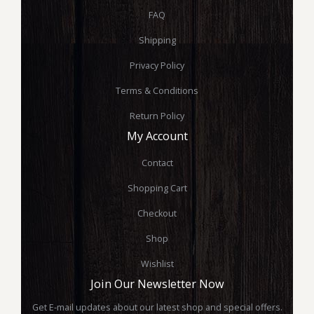
FAQ
Shipping
Privacy Policy
Terms & Conditions
Return Policy
My Account
Contact
Shopping Cart
Checkout
Shop
Wishlist
Join Our Newsletter Now
Get E-mail updates about our latest shop and special offers.