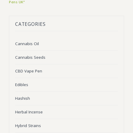
Pens UK”
BLOG
Marijuana Strains
ABOUT US
Moonrock
Hybrid Strains
CATEGORIES
FAQ
Cannabis Oil
Indica Strains
Cannabis Oil
CONTACT US
THC Vape Cartridges
Sativa Strains
Cannabis Seeds
Stiiizy Pods
THC Vape Juice
CBD Vape Pen
CBD Vape Pens
Edibles
Edibles
Hashish
Shatter
Herbal Incense
Hash
Hybrid Strains
Wax