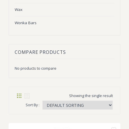
Wax
Wonka Bars
COMPARE PRODUCTS
No products to compare
Showing the single result
Sort By :