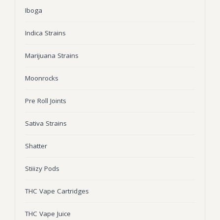
Iboga
Wonka Bars
Pre Rolls
Indica Strains
Iboga
Marijuana Strains
Bud Seeds
Moonrocks
Pre Roll Joints
Sativa Strains
Shatter
Stiiizy Pods
THC Vape Cartridges
THC Vape Juice