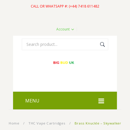
CALL OR WHATSAPP #: (+44) 7418 611482
Account
MENU
HOME
Home
/
THC Vape Cartridges
/
Brass Knuckle – Skywalker
SHOP