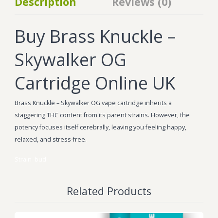
Description
Reviews (0)
Buy Brass Knuckle –
Skywalker OG
Cartridge Online UK
Brass Knuckle – Skywalker OG vape cartridge inherits a
staggering THC content from its parent strains. However, the
potency focuses itself cerebrally, leaving you feeling happy,
relaxed, and stress-free.
Strain
bud
Related Products