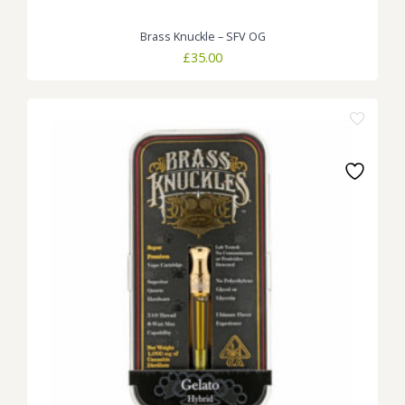
Brass Knuckle – SFV OG
£
35.00