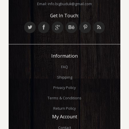
Email:
info.bigbuduk@gmail.com
Get In Touch:
Information
FAQ
Shipping
Privacy Policy
Terms & Conditions
Return Policy
My Account
Contact