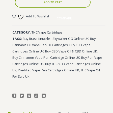
ADD TO CART
Add To Wishlist
COMPARE
CATEGORY:
THC Vape Cartridges
TAGS:
Buy Brass Knuckle - Skywalker OG Online UK
,
Buy
Cannabis Oil Vape Pen Oil Cartridges
,
Buy CBD Vape
Cartridges Online UK
,
Buy CBD Vape Oil & CBD Online UK
,
Buy Cinnamon Vape Pen Cartridge Online UK
,
Buy Pen Vape
Cartridges Online UK
,
Buy THC/CBD Vape Cartridges Online
UK
,
Pre-filled Vape Pen Cartridges Online UK
,
THC Vape Oil
For Sale UK