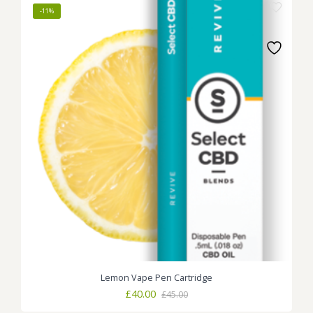
-11%
Lemon Vape Pen Cartridge
Original
Current
£
40.00
£
45.00
price
price