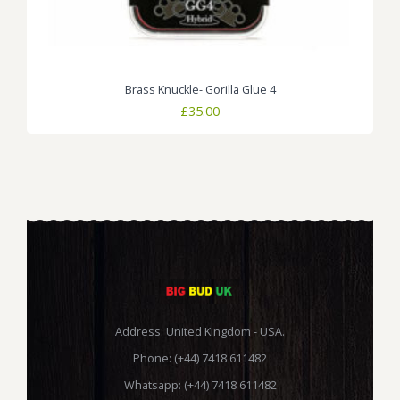
Brass Knuckle- Gorilla Glue 4
£
35.00
Address: United Kingdom - USA.
Phone: (+44) 7418 611482
Whatsapp: (+44) 7418 611482