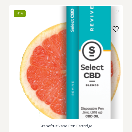
was:
is:
£45.00.
£40.00.
-11%
Grapefruit Vape Pen Cartridge