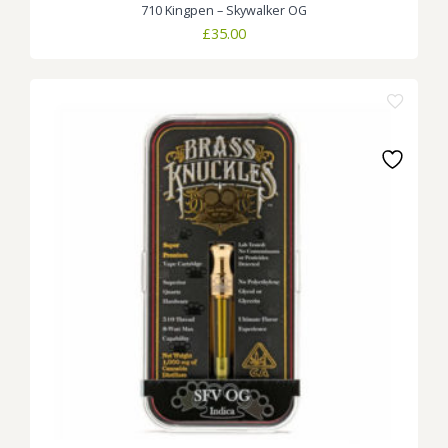
710 Kingpen – Skywalker OG
£
35.00