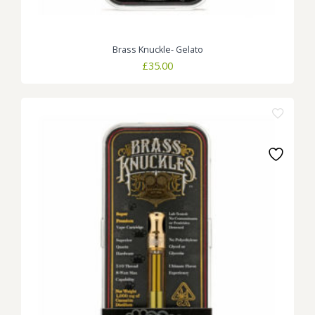
Brass Knuckle- Gelato
£
35.00