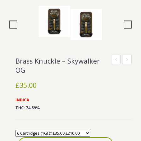
Wonka Bars
Pre Rolls
Iboga
Bud Seeds
Brass Knuckle – Skywalker
Knuckle
Knuckle
OG
–
–
£
35.00
SFV
Tahoe
OG
OG
INDICA
THC: 74.59%