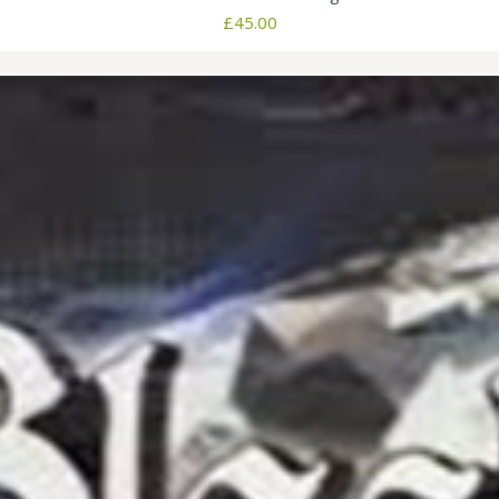
£
45.00