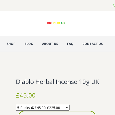
A
SHOP
BLOG
ABOUT US
FAQ
CONTACT US
Diablo Herbal Incense 10g UK
£
45.00