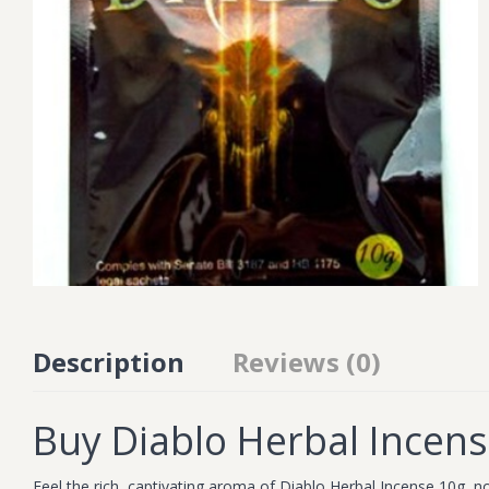
Description
Reviews (0)
Buy Diablo Herbal Incen
Feel the rich, captivating aroma of Diablo Herbal Incense 10g, no