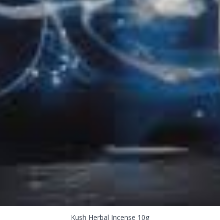
Kush Herbal Incense 10g