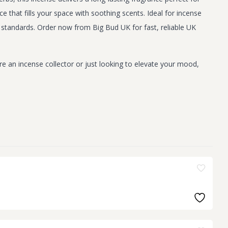
 that fills your space with soothing scents. Ideal for incense
standards. Order now from Big Bud UK for fast, reliable UK
e an incense collector or just looking to elevate your mood,