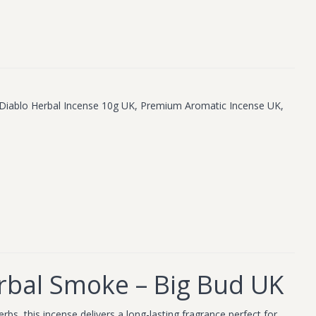
Diablo Herbal Incense 10g UK
,
Premium Aromatic Incense UK
,
rbal Smoke – Big Bud UK
bs, this incense delivers a long-lasting fragrance perfect for