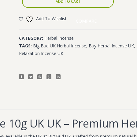
ADD TO CART
Add To Wishlist
COMPARE
CATEGORY:
Herbal Incense
TAGS:
Big Bud UK Herbal Incense
,
Buy Herbal Incense UK
,
Relaxation Incense UK
se 10g UK UK – Premium He
w available in the UK at Big Bud UK. Crafted from premium natural her