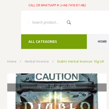
CALL OR WHATSAPP #: (+44) 7418 611482
ALL CATEGORIES
HOME
Home
/
Herbal Incense
/
Diablo Herbal Incense 10g UK
Loading...