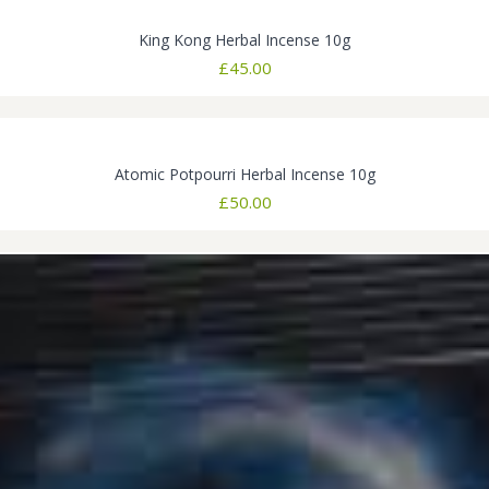
King Kong Herbal Incense 10g
£
45.00
Atomic Potpourri Herbal Incense 10g
£
50.00