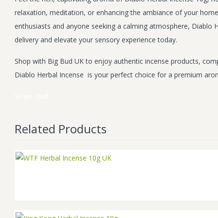
relaxation, meditation, or enhancing the ambiance of your home. 
enthusiasts and anyone seeking a calming atmosphere, Diablo He
delivery and elevate your sensory experience today.
Shop with Big Bud UK to enjoy authentic incense products, compe
Diablo Herbal Incense is your perfect choice for a premium aro
Strain
bud
Related Products