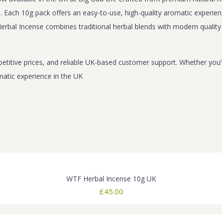
Each 10g pack offers an easy-to-use, high-quality aromatic experience
rbal Incense combines traditional herbal blends with modern quality 
titive prices, and reliable UK-based customer support. Whether you’r
matic experience in the UK
WTF Herbal Incense 10g UK
£
45.00