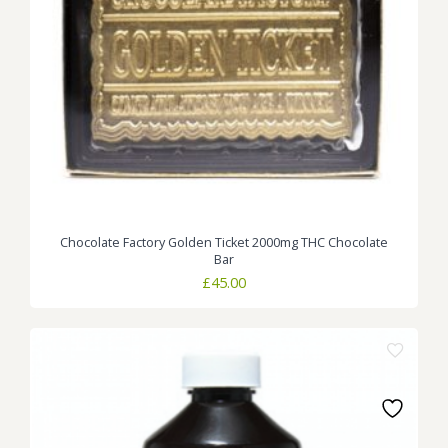
Chocolate Factory Golden Ticket 2000mg THC Chocolate
Bar
£
45.00