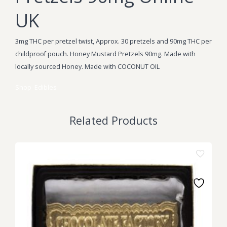
UK
3mg THC per pretzel twist, Approx. 30 pretzels and 90mg THC per
childproof pouch. Honey Mustard Pretzels 90mg. Made with
locally sourced Honey. Made with COCONUT OIL
Shop
Edibles
Related Products