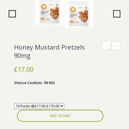
Wonka Bars
Pre Rolls
Iboga
Bud Seeds
Honey Mustard Pretzels
Original
8
90mg
Mint
Caramel
£
17.00
Tins
100mg
100mg
Venice Cookies: 90 MG
ADD TO CART