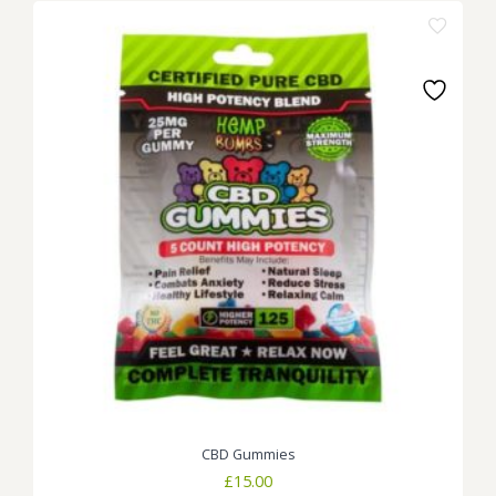
CBD Gummies
£
15.00