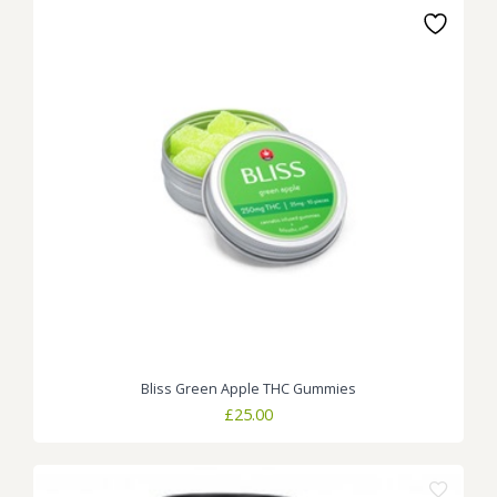
Bliss Green Apple THC Gummies
£
25.00