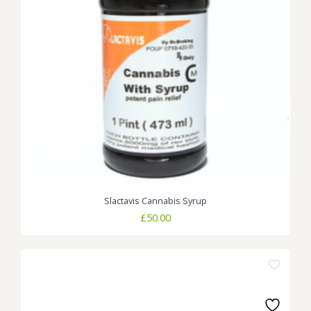
Slactavis Cannabis Syrup
£
50.00