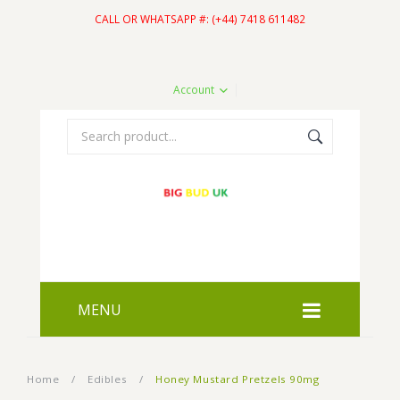
CALL OR WHATSAPP #: (+44) 7418 611482
Account
MENU
HOME
Home
/
Edibles
/
Honey Mustard Pretzels 90mg
SHOP