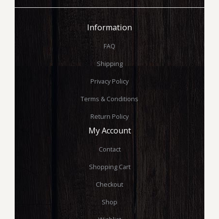
Information
FAQ
Shipping
Privacy Policy
Terms & Conditions
Return Policy
My Account
Contact
Shopping Cart
Checkout
Shop