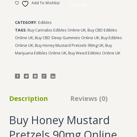
Add To Wishlist
COMPARE
CATEGORY:
Edibles
TAGS:
Buy Cannabis Edibles Online UK
,
Buy CBD Edibles
Online UK
,
Buy CBD Sleep Gummies Online UK
,
Buy Edibles
Online UK
,
Buy Honey Mustard Pretzels 90mg UK
,
Buy
Marijuana Edibles Online UK
,
Buy Weed Edibles Online UK
Description
Reviews (0)
Buy Honey Mustard
Pretzels 90mg Online