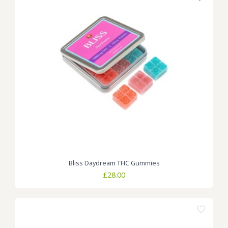
Bliss Daydream THC Gummies
£
28.00