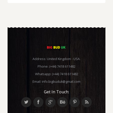
Address: United Kingdom - USA.
Phone: (+44) 7418 611482
Whatsapp: (+44) 7418 611482
Email:
info.bigbuduk@gmail.com
Get In Touch: