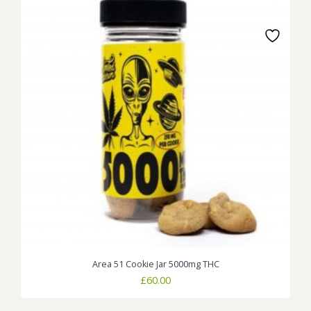
Area 51 Cookie Jar 5000mg THC
£
60.00