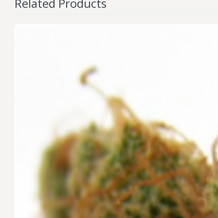
Related Products