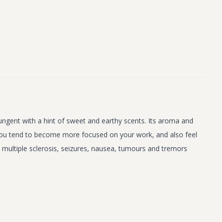
pungent with a hint of sweet and earthy scents. Its aroma and
r. You tend to become more focused on your work, and also feel
y, multiple sclerosis, seizures, nausea, tumours and tremors