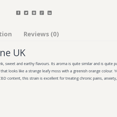
tion
Reviews (0)
ine UK
k, sweet and earthy flavours. Its aroma is quite similar and is quite 
ce that looks like a strange leafy moss with a greenish orange colou
BD content, this strain is excellent for treating chronic pains, anxiet