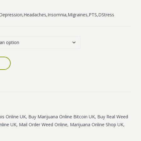
n,Depression,Headaches,Insomnia,Migraines,PTS,DStress
is Online UK
,
Buy Marijuana Online Bitcoin UK
,
Buy Real Weed
nline UK
,
Mail Order Weed Online
,
Marijuana Online Shop UK
,