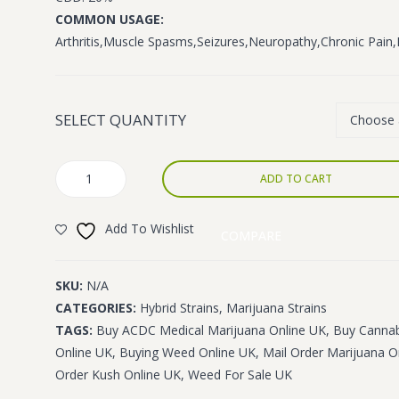
£1,400.00
COMMON USAGE:
Arthritis,Muscle Spasms,Seizures,Neuropathy,Chronic Pai
SELECT QUANTITY
ACDC
ADD TO CART
quantity
Add To Wishlist
COMPARE
SKU:
N/A
CATEGORIES:
Hybrid Strains
,
Marijuana Strains
TAGS:
Buy ACDC Medical Marijuana Online UK
,
Buy Cannab
Online UK
,
Buying Weed Online UK
,
Mail Order Marijuana O
Order Kush Online UK
,
Weed For Sale UK