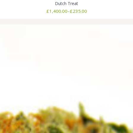
Dutch Treat
Price
£
1,400.00
–
£
235.00
range:
£235.00
through
£1,400.00