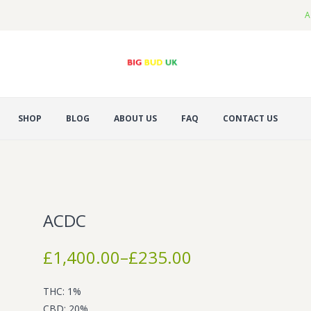
A
SHOP
BLOG
ABOUT US
FAQ
CONTACT US
ACDC
Price
£
1,400.00
–
£
235.00
range:
£235.00
THC: 1%
through
CBD: 20%