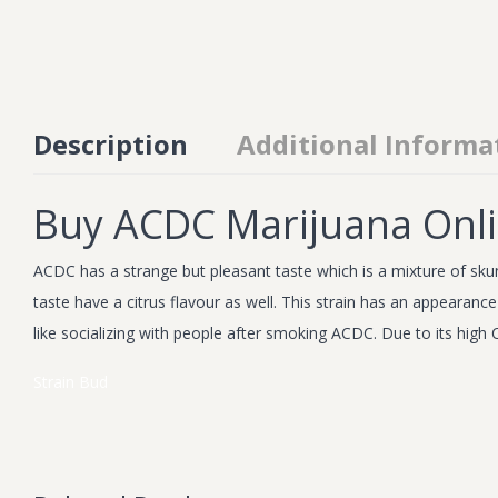
Description
Additional Informa
Buy ACDC Marijuana Onl
ACDC has a strange but pleasant taste which is a mixture of skun
taste have a citrus flavour as well. This strain has an appearan
like socializing with people after smoking ACDC. Due to its high C
Strain
Bud