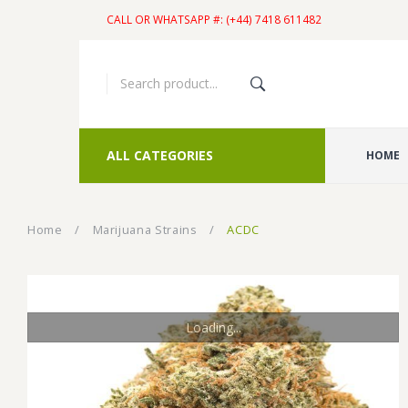
CALL OR WHATSAPP #: (+44) 7418 611482
ALL CATEGORIES
HOME
Home
/
Marijuana Strains
/
ACDC
Loading...