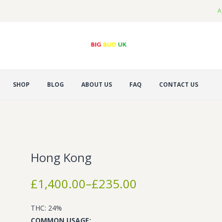
A
SHOP
BLOG
ABOUT US
FAQ
CONTACT US
Hong Kong
Price
£
1,400.00
–
£
235.00
range:
£235.00
THC: 24%
through
COMMON USAGE: