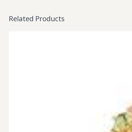
Related Products