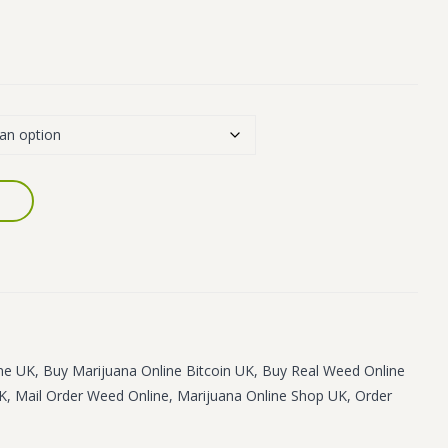
ne UK
,
Buy Marijuana Online Bitcoin UK
,
Buy Real Weed Online
UK
,
Mail Order Weed Online
,
Marijuana Online Shop UK
,
Order