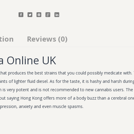
tion
Reviews (0)
a Online UK
hat produces the best strains that you could possibly medicate with. 
of lighter fluid diesel. As for the taste, it is hashy and harsh during 
rain is very potent and is not recommended to new cannabis users. The e
ut saying Hong Kong offers more of a body buzz than a cerebral one. 
depression, anxiety and even muscle spasms.