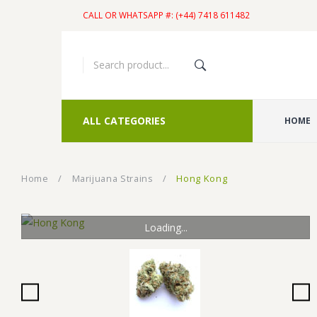
CALL OR WHATSAPP #: (+44) 7418 611482
ALL CATEGORIES
HOME
Home
/
Marijuana Strains
/
Hong Kong
Loading...