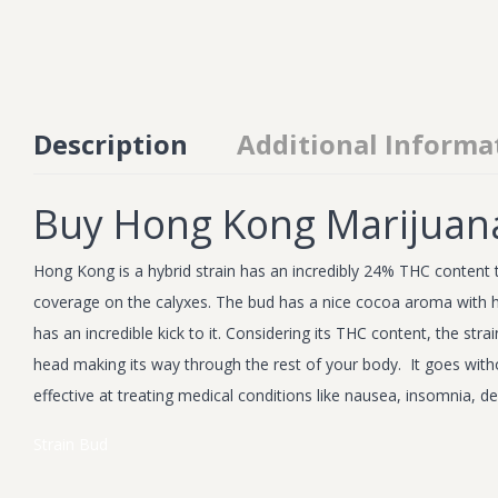
Description
Additional Informa
Buy Hong Kong Marijuan
Hong Kong is a hybrid strain has an incredibly 24% THC content t
coverage on the calyxes. The bud has a nice cocoa aroma with hints 
has an incredible kick to it. Considering its THC content, the st
head making its way through the rest of your body. It goes witho
effective at treating medical conditions like nausea, insomnia, 
Strain
Bud