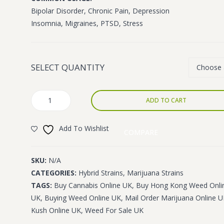
£1,400.00
Bipolar Disorder, Chronic Pain, Depression
Insomnia, Migraines, PTSD, Stress
SELECT QUANTITY
Hong
ADD TO CART
Kong
quantity
Add To Wishlist
COMPARE
SKU:
N/A
CATEGORIES:
Hybrid Strains
,
Marijuana Strains
TAGS:
Buy Cannabis Online UK
,
Buy Hong Kong Weed Onli
UK
,
Buying Weed Online UK
,
Mail Order Marijuana Online 
Kush Online UK
,
Weed For Sale UK