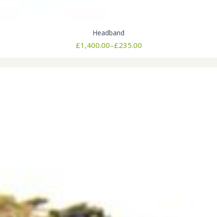
Headband
Price
£
1,400.00
–
£
235.00
range:
£235.00
through
£1,400.00