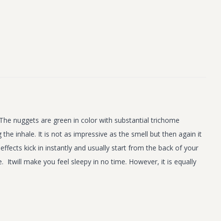
The nuggets are green in color with substantial trichome
the inhale. It is not as impressive as the smell but then again it
ffects kick in instantly and usually start from the back of your
Itwill make you feel sleepy in no time. However, it is equally