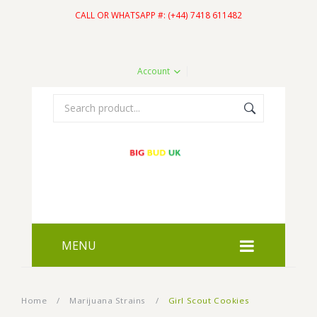
CALL OR WHATSAPP #: (+44) 7418 611482
Account
MENU
HOME
Home
/
Marijuana Strains
/
Girl Scout Cookies
SHOP