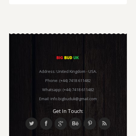
range:
£235.00
through
£1,400.00
Address: United Kingdom - USA.
Phone: (+44) 7418 611482
Whatsapp: (+44) 7418 611482
Email:
info.bigbuduk@gmail.com
Get In Touch: