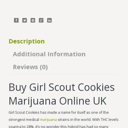
Description
Additional Information
Reviews (0)
Buy Girl Scout Cookies
Marijuana Online UK
Girl Scout Cookies has made a name for itself as one of the
strongest medical
marijuana
strains in the world. With THC levels
soaring to 28%, it’s no wonder this hybrid has had so many