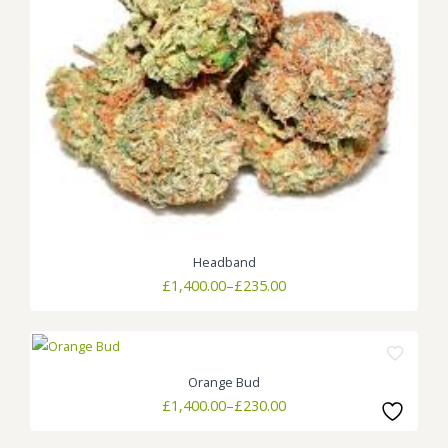
Headband
Price
£
1,400.00
–
£
235.00
range:
£235.00
through
£1,400.00
Orange Bud
Price
£
1,400.00
–
£
230.00
range:
£230.00