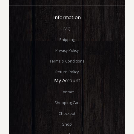
Information
FAQ
Shipping
Privacy Policy
Terms & Conditions
Return Policy
My Account
Contact
Shopping Cart
Checkout
Shop