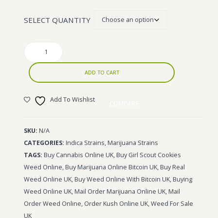
£1,400.00
Wonka Bars
SELECT QUANTITY
Pre Rolls
Girl
Iboga
Scout
Bud Seeds
Cookies
ADD TO CART
quantity
Add To Wishlist
COMPARE
SKU:
N/A
CATEGORIES:
Indica Strains
,
Marijuana Strains
TAGS:
Buy Cannabis Online UK
,
Buy Girl Scout Cookies
Weed Online
,
Buy Marijuana Online Bitcoin UK
,
Buy Real
Weed Online UK
,
Buy Weed Online With Bitcoin UK
,
Buying
Weed Online UK
,
Mail Order Marijuana Online UK
,
Mail
Order Weed Online
,
Order Kush Online UK
,
Weed For Sale
UK