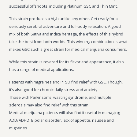
successful offshoots, including Platinum GSC and Thin Mint.
This strain produces a high unlike any other. Get ready for a
seriously cerebral adventure and full-body relaxation. A good
mix of both Sativa and Indica heritage, the effects of this hybrid
take the best from both worlds. This winning combination is what
makes GSC such a great strain for medical marijuana consumers.
While this strain is revered for its flavor and appearance, it also
has a range of medical applications.
Patients with migraines and PTSD find relief with GSC. Though,
it’s also good for chronic daily stress and anxiety
Those with Parkinson’s, wasting syndrome, and multiple
sclerosis may also find relief with this strain
Medical marijuana patients will also find it useful in managing
ADD/ADHD, Bipolar disorder, lack of appetite, nausea and
migraines