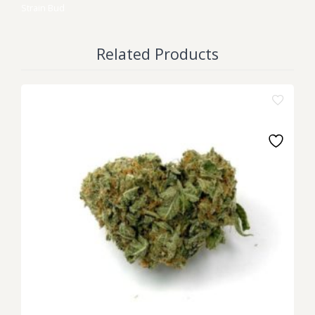
Strain
Bud
Related Products