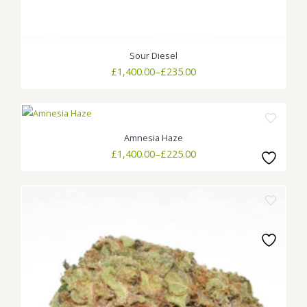
Sour Diesel
Price
£
1,400.00
–
£
235.00
range:
£235.00
through
£1,400.00
Amnesia Haze
Price
£
1,400.00
–
£
225.00
range:
£225.00
through
£1,400.00