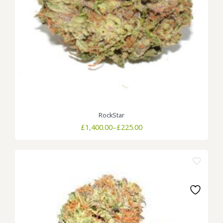
RockStar
Price
£
1,400.00
–
£
225.00
range:
£225.00
through
£1,400.00