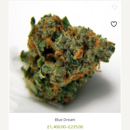
through
£1,400.00
Blue Dream
Price
£
1,400.00
–
£
235.00