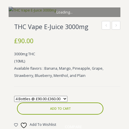
BLOG
Marijuana Strains
Loading...
ABOUT US
Moonrock
Hybrid Strains
THC Vape E-Juice 3000mg
FAQ
Cannabis Oil
Indica Strains
Lemonade
THC
£
90.00
THC
E-
CONTACT US
THC Vape Cartridges
Sativa Strains
E-
Liquid
3000mg THC
Stiiizy Pods
Liquid
(10ML)
10ml
THC Vape Juice
Available flavors : Banana, Mango, Pineapple, Grape,
Strawberry, Blueberry, Menthol, and Plain
CBD Vape Pens
Edibles
Shatter
ADD TO CART
Hash
Add To Wishlist
Wax
COMPARE