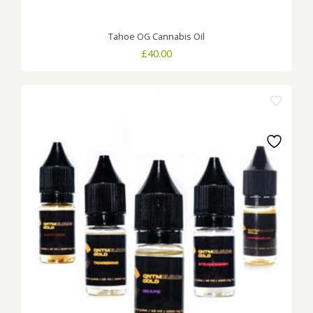
Tahoe OG Cannabis Oil
£
40.00