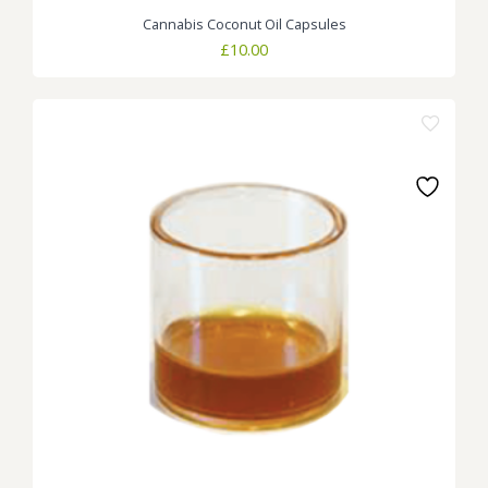
Cannabis Coconut Oil Capsules
£
10.00