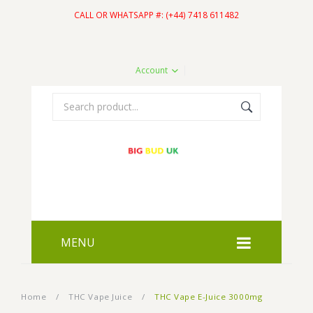
CALL OR WHATSAPP #: (+44) 7418 611482
Account
MENU
HOME
Home
/
THC Vape Juice
/
THC Vape E-Juice 3000mg
SHOP