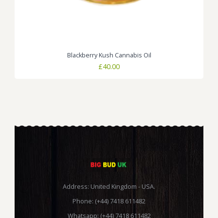
Blackberry Kush Cannabis Oil
£
40.00
Address: United Kingdom - USA.
Phone: (+44) 7418 611482
Whatsapp: (+44) 7418 611482