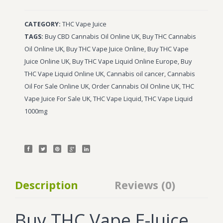
Wonka Bars
CATEGORY:
THC Vape Juice
Pre Rolls
TAGS:
Buy CBD Cannabis Oil Online UK
,
Buy THC Cannabis
Oil Online UK
,
Buy THC Vape Juice Online
,
Buy THC Vape
Iboga
Juice Online UK
,
Buy THC Vape Liquid Online Europe
,
Buy
Bud Seeds
THC Vape Liquid Online UK
,
Cannabis oil cancer
,
Cannabis
Oil For Sale Online UK
,
Order Cannabis Oil Online UK
,
THC
Vape Juice For Sale UK
,
THC Vape Liquid
,
THC Vape Liquid
1000mg
Description
Reviews (0)
Buy THC Vape E-Juice