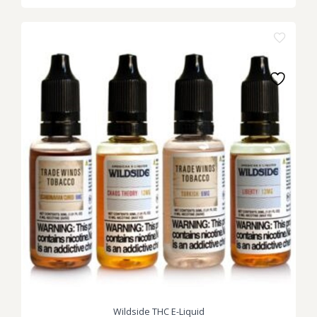
Wildside THC E-Liquid