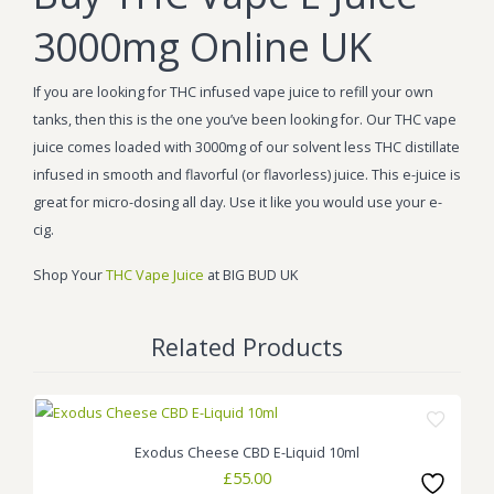
3000mg Online UK
If you are looking for THC infused vape juice to refill your own
tanks, then this is the one you’ve been looking for. Our THC vape
juice comes loaded with 3000mg of our solvent less THC distillate
infused in smooth and flavorful (or flavorless) juice. This e-juice is
great for micro-dosing all day. Use it like you would use your e-
cig.
Shop Your
THC Vape Juice
at BIG BUD UK
Related Products
Exodus Cheese CBD E-Liquid 10ml
£
55.00