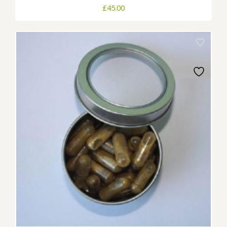
£
45.00