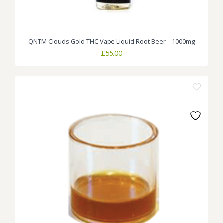
QNTM Clouds Gold THC Vape Liquid Root Beer – 1000mg
£
55.00