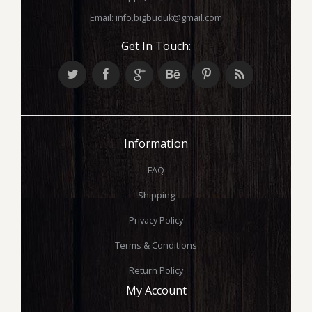
Email:
info.bigbuduk@gmail.com
Get In Touch:
Information
FAQ
Shipping
Privacy Policy
Terms & Conditions
Return Policy
My Account